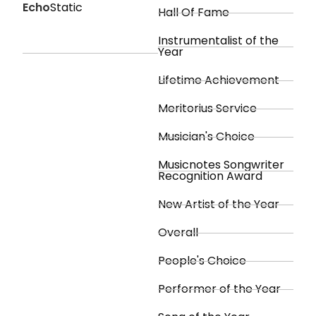
Echo
Static
Hall Of Fame
Instrumentalist of the
Year
Lifetime Achievement
Meritorius Service
Musician's Choice
Musicnotes Songwriter
Recognition Award
New Artist of the Year
Overall
People's Choice
Performer of the Year