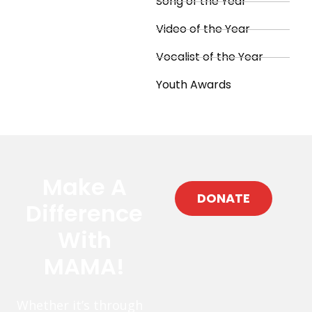
Song of the Year
Video of the Year
Vocalist of the Year
Youth Awards
Make A
DONATE
Difference
With
MAMA!
Whether it’s through