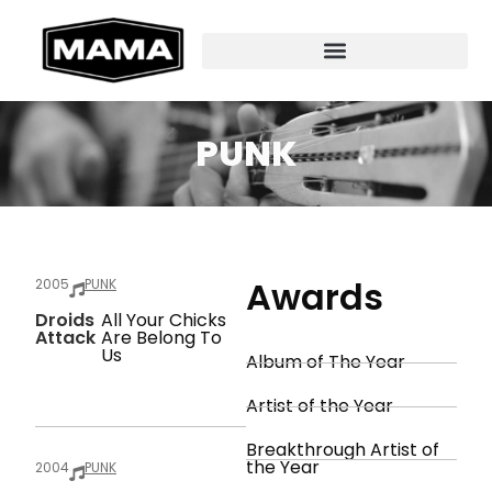
PUNK
Awards
2005
PUNK
Droids
All Your Chicks
Attack
Are Belong To
Us
Album of The Year
Artist of the Year
Breakthrough Artist of
the Year
2004
PUNK