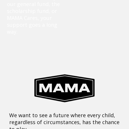
our general fund, the
scholarship fund, or
MAMA Cares, your
support goes a long
way.
We want to see a future where every child,
regardless of circumstances, has the chance