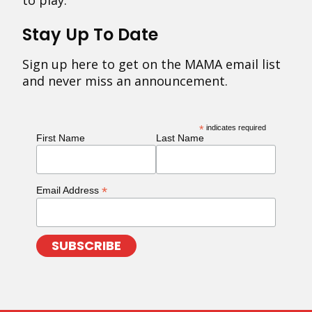
to play.
Stay Up To Date
Sign up here to get on the MAMA email list
and never miss an announcement.
*
indicates required
First Name
Last Name
*
Email Address