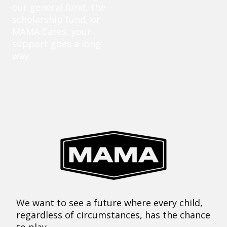
our general fund, the
scholarship fund, or
MAMA Cares, your
support goes a long
way.
We want to see a future where every child,
regardless of circumstances, has the chance