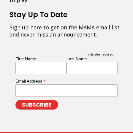
to play.
Stay Up To Date
Sign up here to get on the MAMA email list
and never miss an announcement.
*
indicates required
First Name
Last Name
*
Email Address