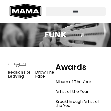
FUNK
Awards
2004
FUNK
Reason For
Draw The
Leaving
Face
Album of The Year
Artist of the Year
Breakthrough Artist of
the Year