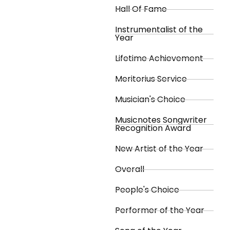
Hall Of Fame
Instrumentalist of the
Year
Lifetime Achievement
Meritorius Service
Musician's Choice
Musicnotes Songwriter
Recognition Award
New Artist of the Year
Overall
People's Choice
Performer of the Year