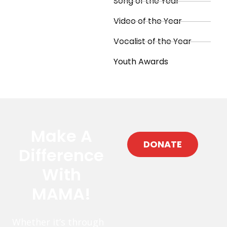
Song of the Year
Video of the Year
Vocalist of the Year
Youth Awards
Make A
DONATE
Difference
With
MAMA!
Whether it’s through