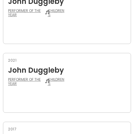
John Duggleby
PERFORMER OF THE
CHILDREN
YEAR
'S
2021
John Duggleby
PERFORMER OF THE
CHILDREN
YEAR
'S
2017