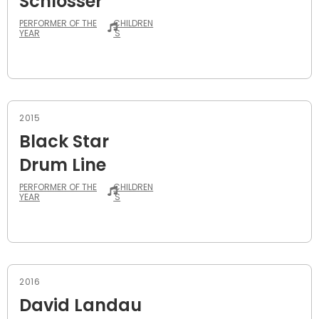
Schlosser
PERFORMER OF THE
CHILDREN
YEAR
'S
2015
Black Star
Drum Line
PERFORMER OF THE
CHILDREN
YEAR
'S
2016
David Landau