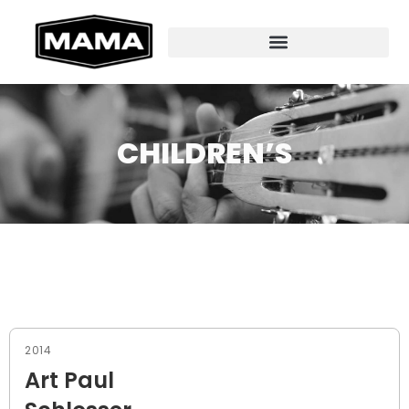
CHILDREN’S
2014
Art Paul