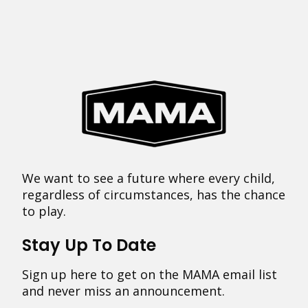
We want to see a future where every child,
regardless of circumstances, has the chance
to play.
Stay Up To Date
Sign up here to get on the MAMA email list
and never miss an announcement.