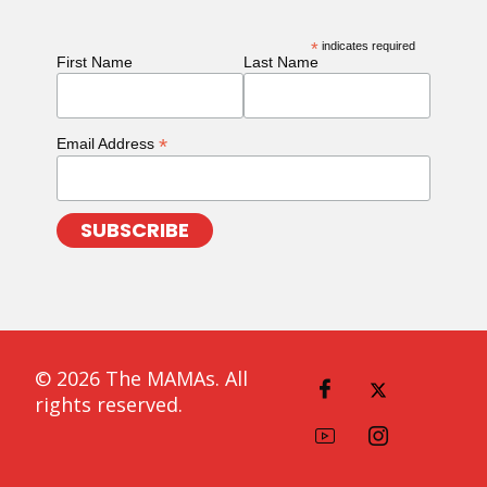
*
indicates required
First Name
Last Name
*
Email Address
© 2026 The MAMAs. All
rights reserved.