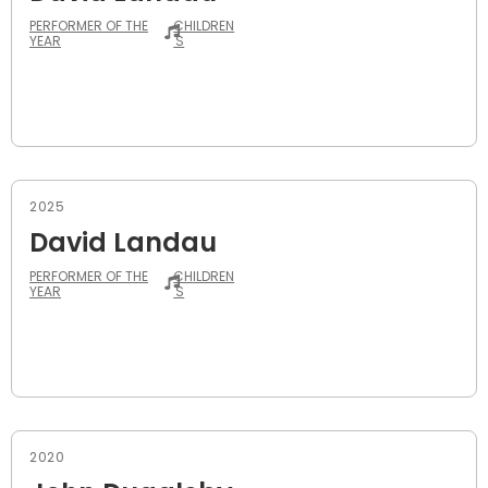
PERFORMER OF THE
CHILDREN
YEAR
'S
2025
David Landau
PERFORMER OF THE
CHILDREN
YEAR
'S
2020