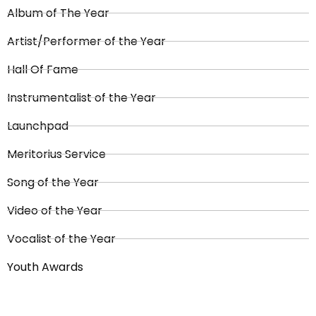
Album of The Year
Artist/Performer of the Year
Hall Of Fame
Instrumentalist of the Year
Launchpad
Meritorius Service
Song of the Year
Video of the Year
Vocalist of the Year
Youth Awards