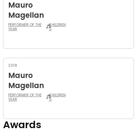
Mauro
Magellan
PERFORMER OF THE
CHILDREN
YEAR
'S
2018
Mauro
Magellan
PERFORMER OF THE
CHILDREN
YEAR
'S
Awards