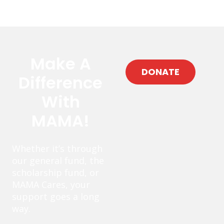
Make A
DONATE
Difference
With
MAMA!
Whether it’s through
our general fund, the
scholarship fund, or
MAMA Cares, your
support goes a long
way.