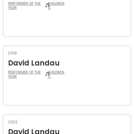
PERFORMER OF THE
CHILDREN
YEAR
'S
2019
David Landau
PERFORMER OF THE
CHILDREN
YEAR
'S
2022
David Landau