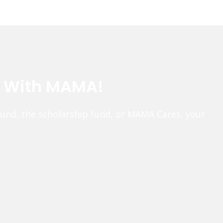
e With MAMA!
fund, the scholarship fund, or MAMA Cares, your