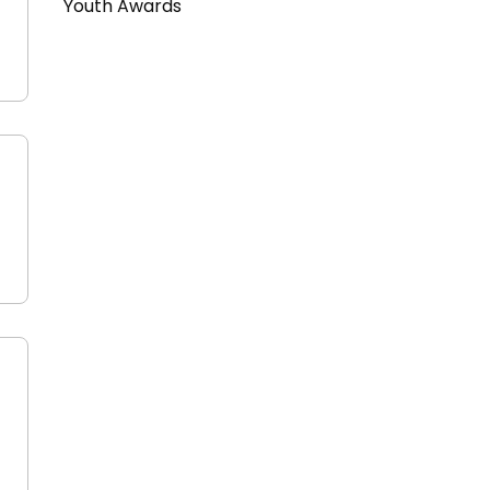
Youth Awards