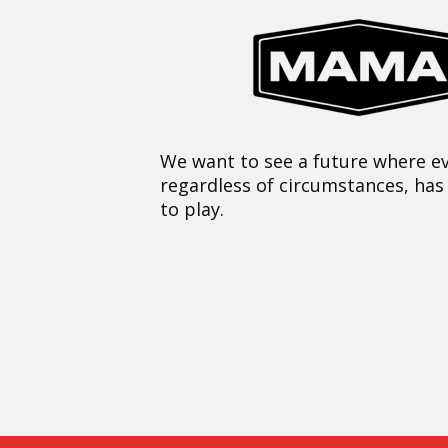
We want to see a future where ev
regardless of circumstances, has
to play.