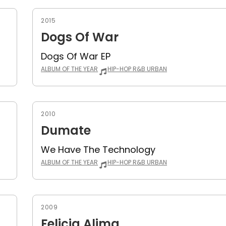
2015
Dogs Of War
Dogs Of War EP
ALBUM OF THE YEAR
HIP-HOP R&B URBAN
2010
Dumate
We Have The Technology
ALBUM OF THE YEAR
HIP-HOP R&B URBAN
2009
Felicia Alima