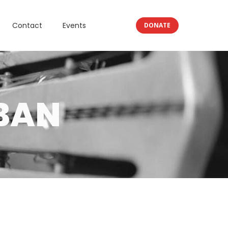
Contact
Events
DONATE
BAN