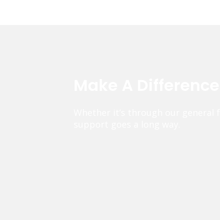
Make A Differenc
Whether it’s through our general 
support goes a long way.