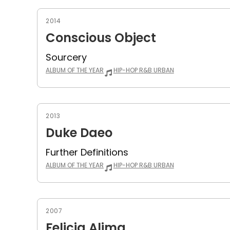
2014
Conscious Object
Sourcery
ALBUM OF THE YEAR
HIP-HOP R&B URBAN
2013
Duke Daeo
Further Definitions
ALBUM OF THE YEAR
HIP-HOP R&B URBAN
2007
Felicia Alima