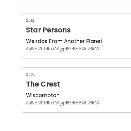
2012
Star Persons
Weirdos From Another Planet
ALBUM OF THE YEAR
HIP-HOP R&B URBAN
2005
The Crest
Wiscompton
ALBUM OF THE YEAR
HIP-HOP R&B URBAN