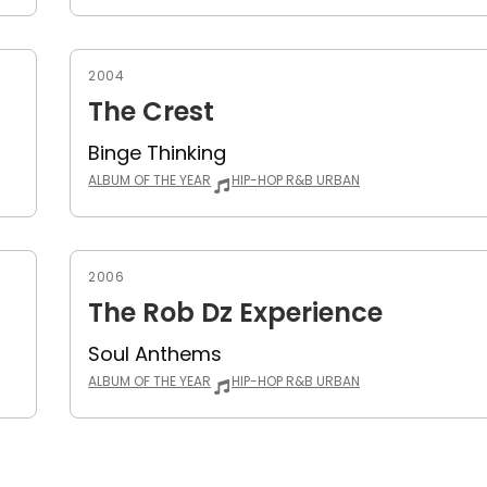
2004
The Crest
Binge Thinking
ALBUM OF THE YEAR
HIP-HOP R&B URBAN
2006
The Rob Dz Experience
Soul Anthems
ALBUM OF THE YEAR
HIP-HOP R&B URBAN