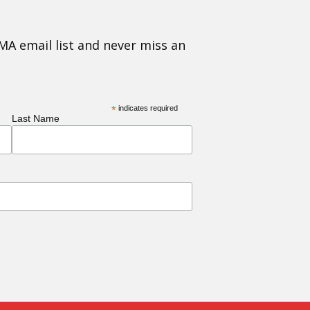
MA email list and never miss an
*
indicates required
Last Name