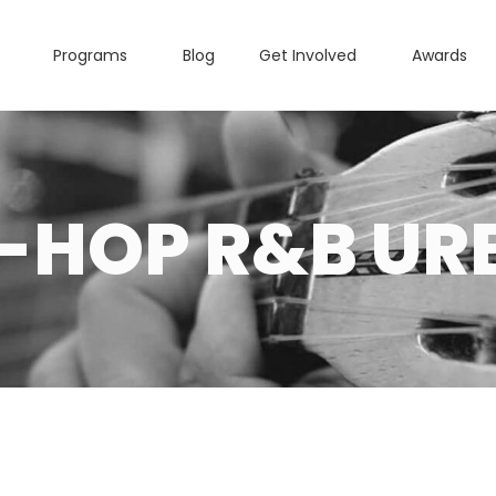
Programs
Blog
Get Involved
Awards
P-HOP R&B UR