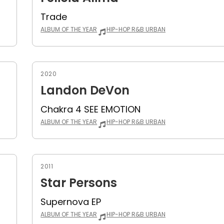
Trade
ALBUM OF THE YEAR
HIP-HOP R&B URBAN
2020
Landon DeVon
Chakra 4 SEE EMOTION
ALBUM OF THE YEAR
HIP-HOP R&B URBAN
2011
Star Persons
Supernova EP
ALBUM OF THE YEAR
HIP-HOP R&B URBAN