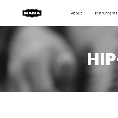
About
Instruments
HI