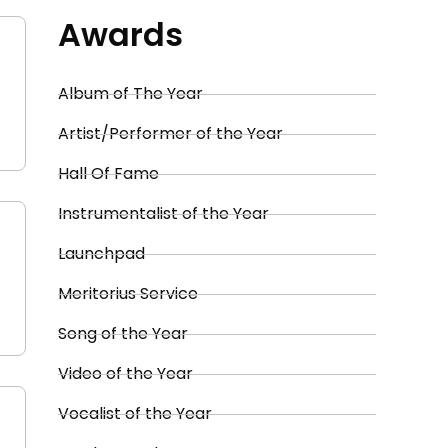
Awards
Album of The Year
Artist/Performer of the Year
Hall Of Fame
Instrumentalist of the Year
Launchpad
Meritorius Service
Song of the Year
Video of the Year
Vocalist of the Year