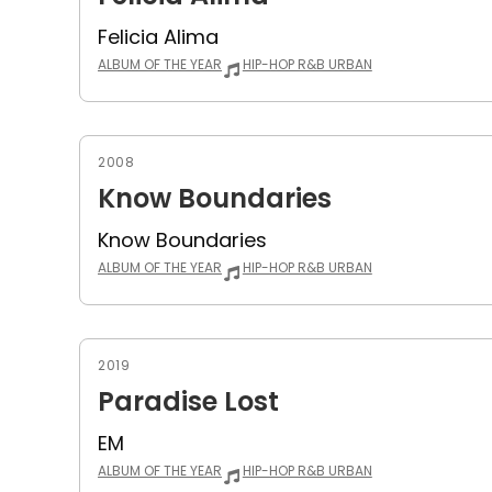
Felicia Alima
ALBUM OF THE YEAR
HIP-HOP R&B URBAN
2008
Know Boundaries
Know Boundaries
ALBUM OF THE YEAR
HIP-HOP R&B URBAN
2019
Paradise Lost
EM
ALBUM OF THE YEAR
HIP-HOP R&B URBAN