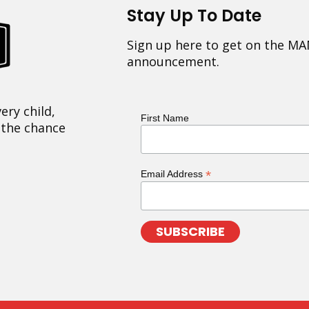
Stay Up To Date
Sign up here to get on the MA
announcement.
ery child,
First Name
 the chance
*
Email Address