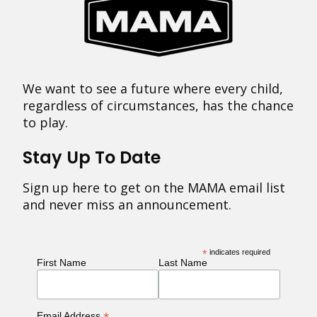
We want to see a future where every child,
regardless of circumstances, has the chance
to play.
Stay Up To Date
Sign up here to get on the MAMA email list
and never miss an announcement.
*
indicates required
First Name
Last Name
Email Address