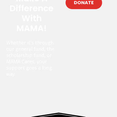
DONATE
Difference
With
MAMA!
Whether it’s through
our general fund, the
scholarship fund, or
MAMA Cares, your
support goes a long
way.