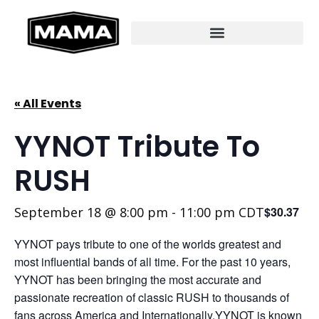
« All Events
YYNOT Tribute To
RUSH
September 18 @ 8:00 pm
-
11:00 pm
CDT
$30.37
YYNOT pays tribute to one of the worlds greatest and
most influential bands of all time. For the past 10 years,
YYNOT has been bringing the most accurate and
passionate recreation of classic RUSH to thousands of
fans across America and Internationally.YYNOT is known