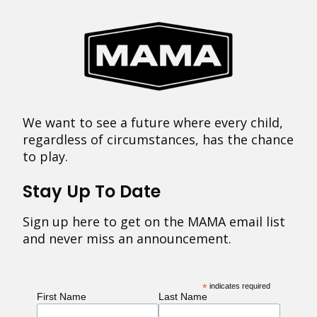
We want to see a future where every child,
regardless of circumstances, has the chance
to play.
Stay Up To Date
Sign up here to get on the MAMA email list
and never miss an announcement.
*
indicates required
First Name
Last Name