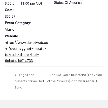
States Of America
8:00 pm - 11:00 pm
CDT
Cost:
$30.37
Event Category:
Music
Website:
https://www.ticketweb.co
m/event/yynot-tribute-
to-rush-shank-hall-
tickets/14914733
Bingo Loco
The FIXX, Colin Blunstone (The voice
presents Name That
of the Zombies), and Peter Asher
Song