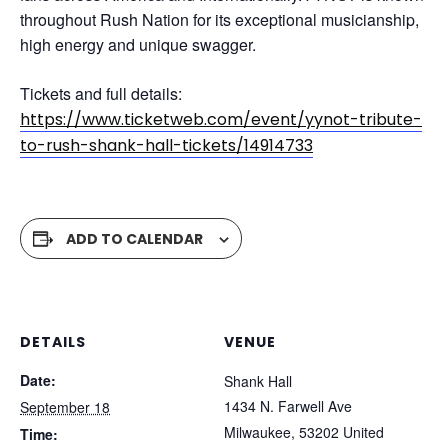
throughout Rush Nation for its exceptional musicianship,
high energy and unique swagger.
Tickets and full details:
https://www.ticketweb.com/event/yynot-tribute-
to-rush-shank-hall-tickets/14914733
ADD TO CALENDAR
DETAILS
VENUE
Date:
Shank Hall
1434 N. Farwell Ave
September 18
Milwaukee
,
53202
United
Time: