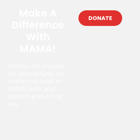
Make A
DONATE
Difference
With
MAMA!
Whether it’s through
our general fund, the
scholarship fund, or
MAMA Cares, your
support goes a long
way.