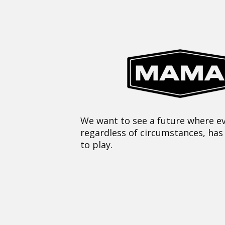
We want to see a future where ev
regardless of circumstances, has
to play.