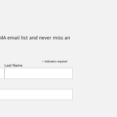
MA email list and never miss an
*
indicates required
Last Name