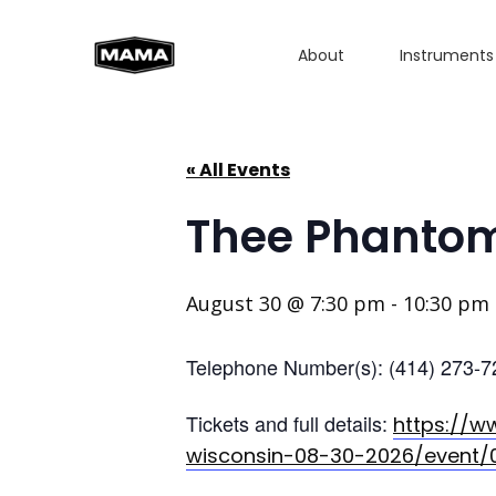
About
Instruments
« All Events
Thee Phantom
August 30 @ 7:30 pm
-
10:30 pm
Telephone Number(s): (414) 273-7
Tickets and full details:
https://w
wisconsin-08-30-2026/event