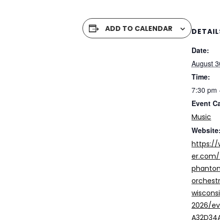
ADD TO CALENDAR
DETAIL
Date:
August 3
Time:
7:30 pm 
Event C
Music
Website
https:/
er.com/
phantom
orchest
wiscons
2026/e
A32D34