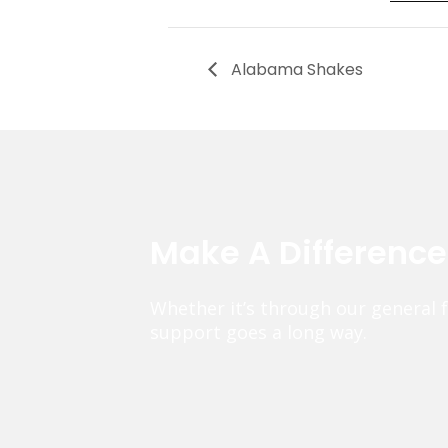
Alabama Shakes
Make A Differenc
Whether it’s through our general 
support goes a long way.