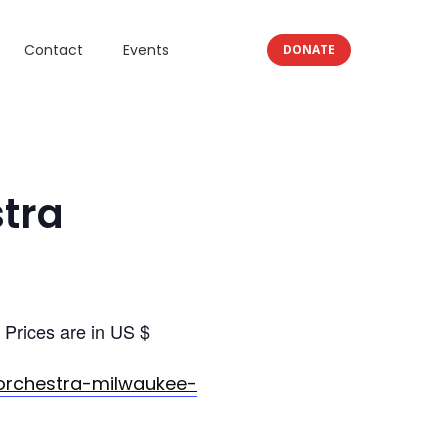
Contact
Events
DONATE
tra
Prices are in US $
orchestra-milwaukee-