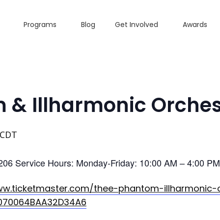
Programs
Blog
Get Involved
Awards
 & Illharmonic Orches
CDT
206 Service Hours: Monday-Friday: 10:00 AM – 4:00 PM 
ww.ticketmaster.com/thee-phantom-illharmonic-
/070064BAA32D34A6