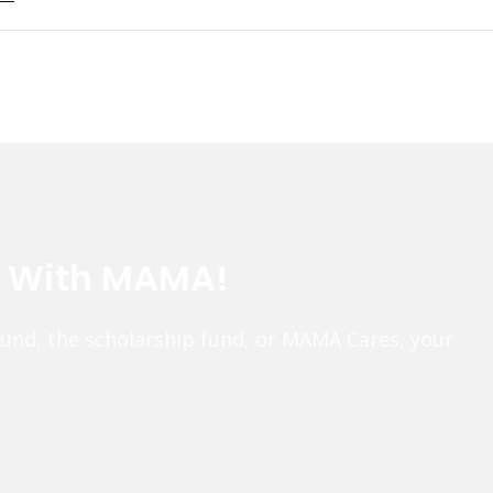
e With MAMA!
fund, the scholarship fund, or MAMA Cares, your