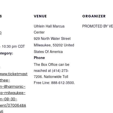
S
VENUE
ORGANIZER
Uihlein Hall Marcus
PROMOTED BY V
Center
0
929 North Water Street
Milwaukee
,
53202
United
- 10:30 pm
CDT
States Of America
ategory:
Phone
The Box Office can be
:
reached at (414) 273-
/www.ticketmast
7206. Nationwide Toll
thee-
Free Line: 888-612-3500.
-illharmonic-
ra-milwaukee-
in-08-30-
vent/070064BA
A6