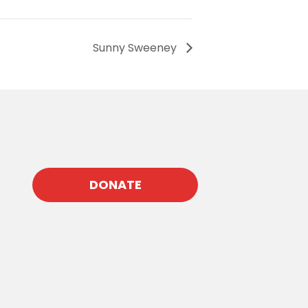
Sunny Sweeney
DONATE