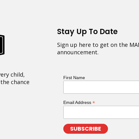
Stay Up To Date
Sign up here to get on the MA
announcement.
ery child,
First Name
 the chance
*
Email Address