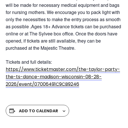
will be made for necessary medical equipment and bags
for nursing mothers. We encourage you to pack light with
only the necessities to make the entry process as smooth
as possible .Ages 18+ Advance tickets can be purchased
online or at The Sylvee box office. Once the doors have
opened, if tickets are still available, they can be
purchased at the Majestic Theatre.
Tickets and full details:
https://www.ticketmaster.com/the-taylor-party-
the-ts-dance-madison-wisconsin-08-28-
2026/event/07006491C9CB9246
ADD TO CALENDAR