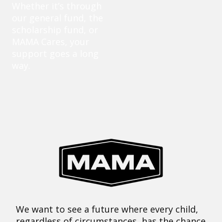
Whether it’s through
our general fund, the
scholarship fund, or
MAMA Cares, your
support goes a long
way.
We want to see a future where every child,
regardless of circumstances, has the chance