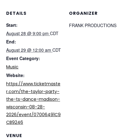
DETAILS
ORGANIZER
Start:
FRANK PRODUCTIONS
August 28 @ 9:00 pm
CDT
End:
August 29 @ 12:00 am
CDT
Event Category:
Music
Website:
https://www.ticketmaste
r.com/the-taylor-party-
the-ts-dance-madison-
wisconsin-08-28-
2026/event/07006491C9
CB9246
VENUE