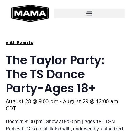
« All Events
The Taylor Party:
The TS Dance
Party-Ages 18+
August 28 @ 9:00 pm
-
August 29 @ 12:00 am
CDT
Doors at 8: 00 pm | Show at 9:00 pm | Ages 18+ TSN
Parties LLC is not affiliated with, endorsed by, authorized