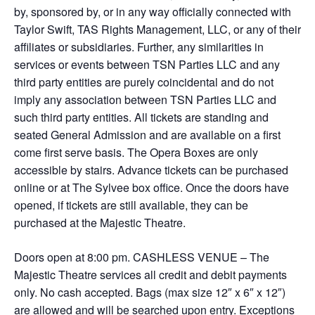
by, sponsored by, or in any way officially connected with
Taylor Swift, TAS Rights Management, LLC, or any of their
affiliates or subsidiaries. Further, any similarities in
services or events between TSN Parties LLC and any
third party entities are purely coincidental and do not
imply any association between TSN Parties LLC and
such third party entities. All tickets are standing and
seated General Admission and are available on a first
come first serve basis. The Opera Boxes are only
accessible by stairs. Advance tickets can be purchased
online or at The Sylvee box office. Once the doors have
opened, if tickets are still available, they can be
purchased at the Majestic Theatre.
Doors open at 8:00 pm. CASHLESS VENUE – The
Majestic Theatre services all credit and debit payments
only. No cash accepted. Bags (max size 12″ x 6″ x 12″)
are allowed and will be searched upon entry. Exceptions