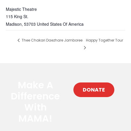
Majestic Theatre
115 King St.
Madison
,
53703
United States Of America
Thee Chakari Daezhare Jamboree
Happy Together Tour
Make A
DONATE
Difference
With
MAMA!