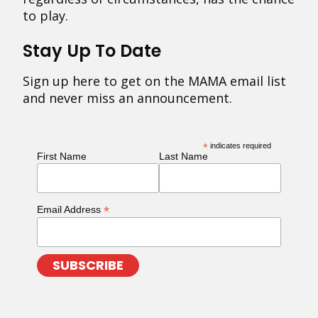
to play.
Stay Up To Date
Sign up here to get on the MAMA email list
and never miss an announcement.
*
indicates required
First Name
Last Name
*
Email Address