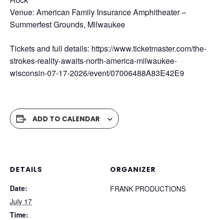
Venue: American Family Insurance Amphitheater –
Summerfest Grounds, Milwaukee
Tickets and full details: https://www.ticketmaster.com/the-
strokes-reality-awaits-north-america-milwaukee-
wisconsin-07-17-2026/event/07006488A83E42E9
ADD TO CALENDAR
DETAILS
ORGANIZER
Date:
FRANK PRODUCTIONS
July 17
Time: