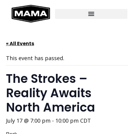
« All Events
This event has passed.
The Strokes –
Reality Awaits
North America
July 17 @ 7:00 pm
-
10:00 pm
CDT
Rock