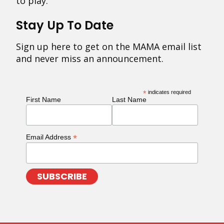
to play.
Stay Up To Date
Sign up here to get on the MAMA email list
and never miss an announcement.
*
indicates required
First Name
Last Name
*
Email Address