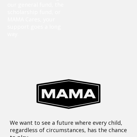
our general fund, the
scholarship fund, or
MAMA Cares, your
support goes a long
way.
We want to see a future where every child,
regardless of circumstances, has the chance