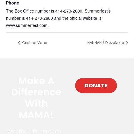
Phone
The Box Office number is 414-273-2600, Summerfest’s
number is 414-273-2680 and the official website is
www.summerfest.com.
Cristina Vane
HANNAN / DieveNoire
Make A
DONATE
Difference
With
MAMA!
Whether it’s through