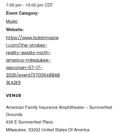
7:00 pm - 10:00 pm
CDT
Event Category:
Music
Website:
https://www.ticketmaste
r.com/the-strokes-
reality-awaits-north-
america-milwaukee-
wisconsin-07-17-
2026/event/07006488A8
3E42E9
VENUE
American Family Insurance Amphitheater – Summerfest
Grounds
639 E Summerfest Place
Milwaukee
,
53202
United States Of America