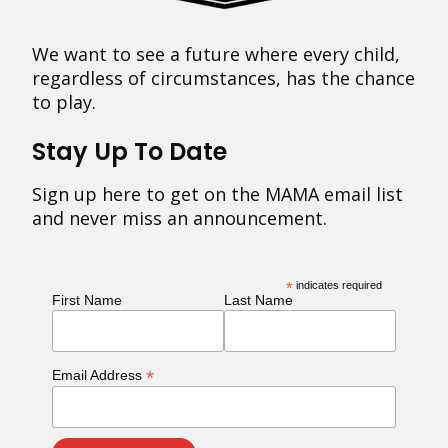
We want to see a future where every child,
regardless of circumstances, has the chance
to play.
Stay Up To Date
Sign up here to get on the MAMA email list
and never miss an announcement.
*
indicates required
First Name
Last Name
*
Email Address