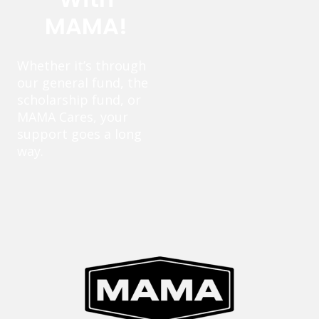
MAMA!
Whether it’s through
our general fund, the
scholarship fund, or
MAMA Cares, your
support goes a long
way.