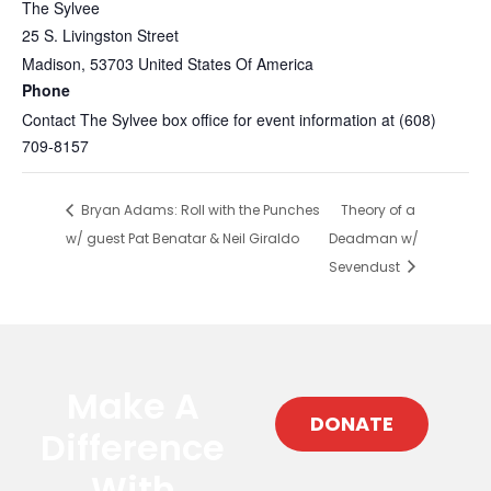
The Sylvee
25 S. Livingston Street
Madison
,
53703
United States Of America
Phone
Contact The Sylvee box office for event information at (608)
709-8157
Bryan Adams: Roll with the Punches
Theory of a
w/ guest Pat Benatar & Neil Giraldo
Deadman w/
Sevendust
Make A
DONATE
Difference
With