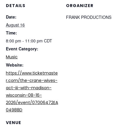
DETAILS
ORGANIZER
Date:
FRANK PRODUCTIONS
August 16
Time:
8:00 pm - 11:00 pm
CDT
Event Category:
Music
Website:
https://www.ticketmaste
r.com/the-crane-wives-
act-iii-with-madison-
wisconsin-08-16-
2026/event/07006472EA
04988D
VENUE