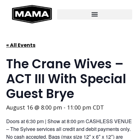
« All Events
The Crane Wives –
ACT III With Special
Guest Brye
August 16 @ 8:00 pm
-
11:00 pm
CDT
Doors at 6:30 pm | Show at 8:00 pm CASHLESS VENUE
– The Sylvee services all credit and debit payments only.
No cash accepted. Bags (max size 12″ x 6″ x 12″) are