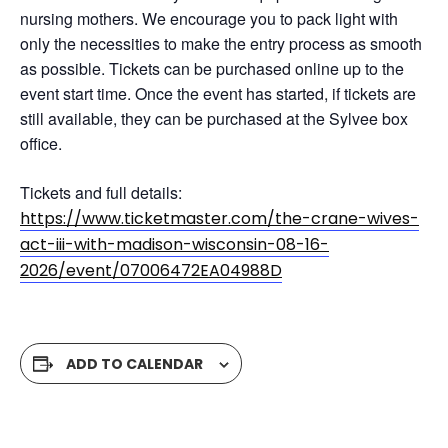
nursing mothers. We encourage you to pack light with
only the necessities to make the entry process as smooth
as possible. Tickets can be purchased online up to the
event start time. Once the event has started, if tickets are
still available, they can be purchased at the Sylvee box
office.
Tickets and full details:
https://www.ticketmaster.com/the-crane-wives-
act-iii-with-madison-wisconsin-08-16-
2026/event/07006472EA04988D
ADD TO CALENDAR