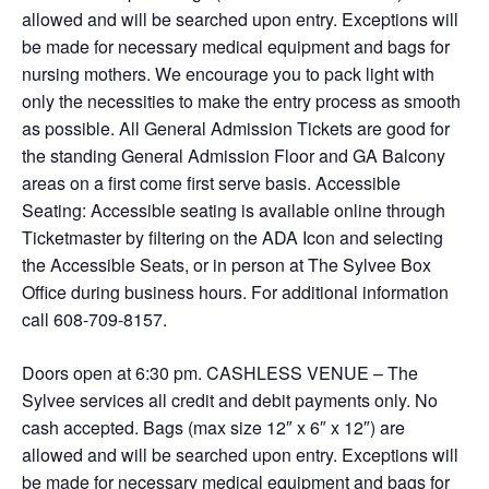
allowed and will be searched upon entry. Exceptions will
be made for necessary medical equipment and bags for
nursing mothers. We encourage you to pack light with
only the necessities to make the entry process as smooth
as possible. All General Admission Tickets are good for
the standing General Admission Floor and GA Balcony
areas on a first come first serve basis. Accessible
Seating: Accessible seating is available online through
Ticketmaster by filtering on the ADA Icon and selecting
the Accessible Seats, or in person at The Sylvee Box
Office during business hours. For additional information
call 608-709-8157.
Doors open at 6:30 pm. CASHLESS VENUE – The
Sylvee services all credit and debit payments only. No
cash accepted. Bags (max size 12″ x 6″ x 12″) are
allowed and will be searched upon entry. Exceptions will
be made for necessary medical equipment and bags for