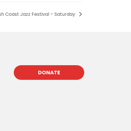
sh Coast Jazz Festival – Saturday
DONATE