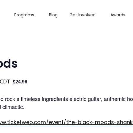
Programs
Blog
Get Involved
Awards
ods
CDT
$24.96
 rock s timeless ingredients electric guitar, anthemic h
climactic.
ww.ticketweb.com/event/the-black-moods-shank-