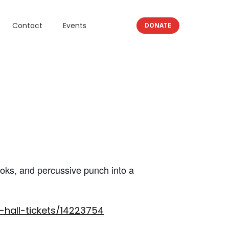
Contact
Events
DONATE
ooks, and percussive punch into a
hall-tickets/14223754