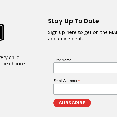
Stay Up To Date
Sign up here to get on the MA
announcement.
ery child,
First Name
 the chance
*
Email Address