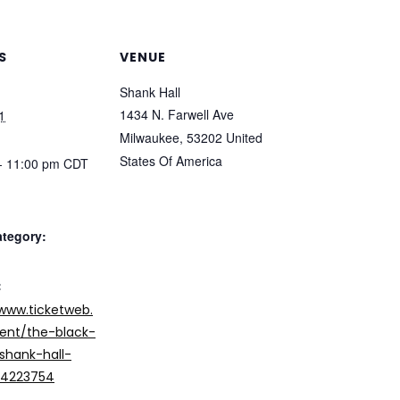
S
VENUE
Shank Hall
1434 N. Farwell Ave
1
Milwaukee
,
53202
United
States Of America
- 11:00 pm
CDT
ategory:
:
/www.ticketweb.
nt/the-black-
hank-hall-
/14223754