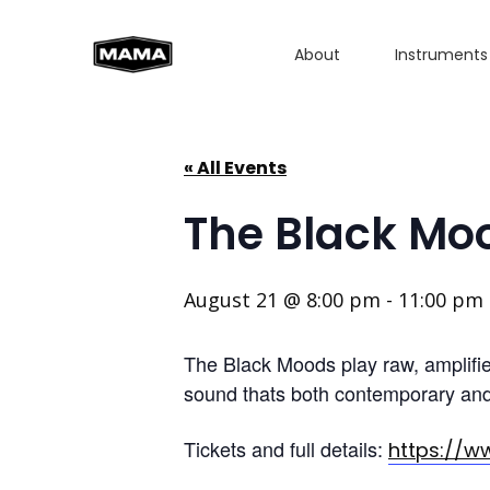
About
Instruments
« All Events
The Black Mo
August 21 @ 8:00 pm
-
11:00 pm
The Black Moods play raw, amplified
sound thats both contemporary and 
Tickets and full details:
https://w