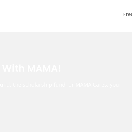
Fre
e With MAMA!
fund, the scholarship fund, or MAMA Cares, your