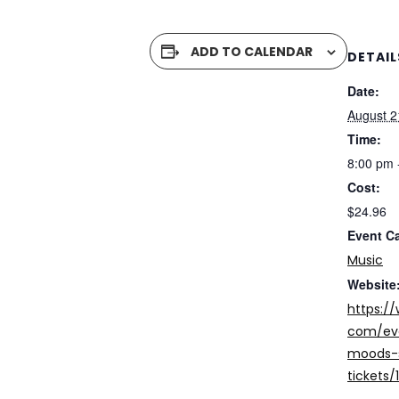
ADD TO CALENDAR
DETAIL
Date:
August 2
Time:
8:00 pm 
Cost:
$24.96
Event C
Music
Website
https:/
com/eve
moods-s
tickets