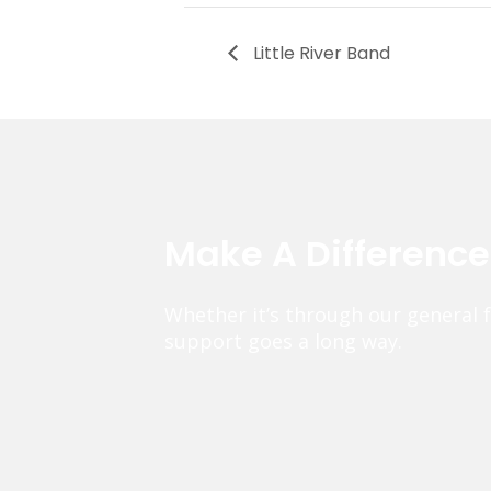
Little River Band
Make A Differenc
Whether it’s through our general 
support goes a long way.