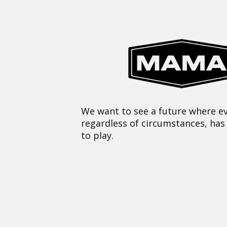
We want to see a future where ev
regardless of circumstances, has
to play.