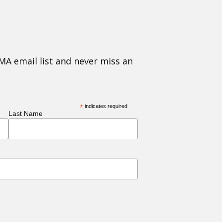
MA email list and never miss an
*
indicates required
Last Name