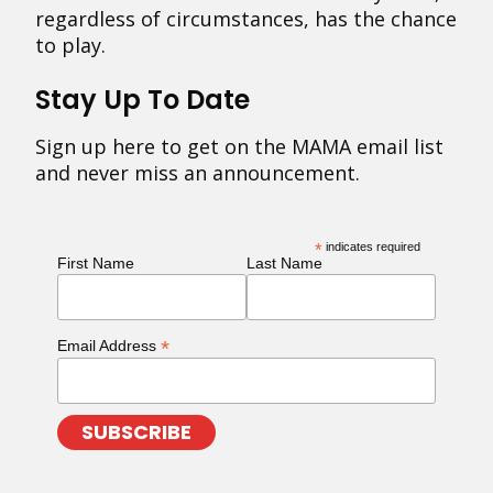
regardless of circumstances, has the chance
to play.
Stay Up To Date
Sign up here to get on the MAMA email list
and never miss an announcement.
*
indicates required
First Name
Last Name
*
Email Address