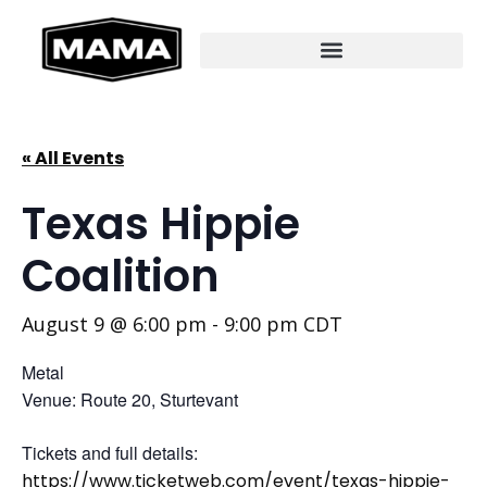
« All Events
Texas Hippie
Coalition
August 9 @ 6:00 pm
-
9:00 pm
CDT
Metal
Venue: Route 20, Sturtevant
Tickets and full details:
https://www.ticketweb.com/event/texas-hippie-