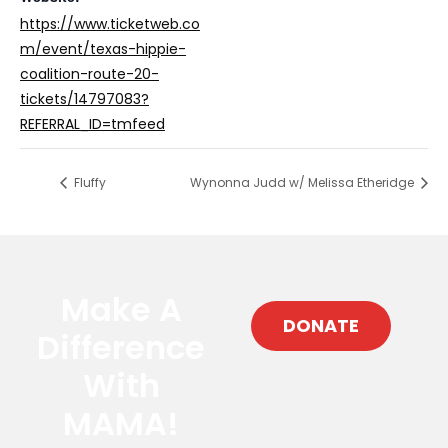
https://www.ticketweb.co
m/event/texas-hippie-
coalition-route-20-
tickets/14797083?
REFERRAL_ID=tmfeed
Fluffy
Wynonna Judd w/ Melissa Etheridge
Make A
DONATE
Difference
With
MAMA!