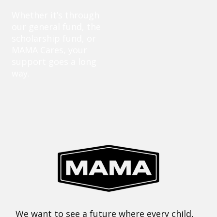
Whether it’s through
our general fund, the
scholarship fund, or
MAMA Cares, your
support goes a long
way.
We want to see a future where every child,