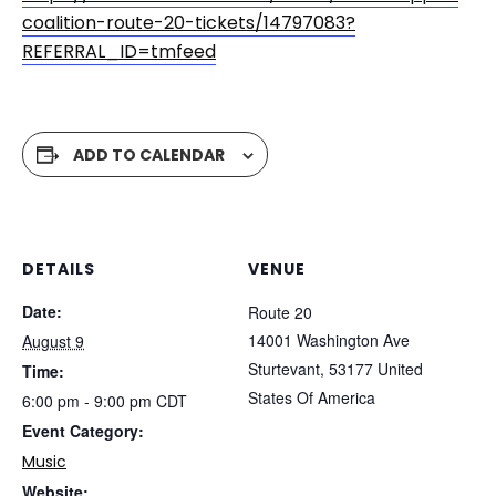
coalition-route-20-tickets/14797083?
REFERRAL_ID=tmfeed
ADD TO CALENDAR
DETAILS
VENUE
Date:
Route 20
14001 Washington Ave
August 9
Sturtevant
,
53177
United
Time:
States Of America
6:00 pm - 9:00 pm
CDT
Event Category:
Music
Website: