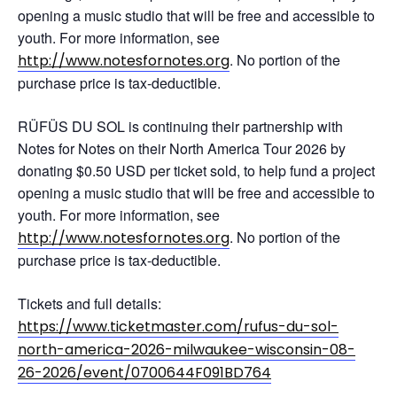
opening a music studio that will be free and accessible to
youth. For more information, see
. No portion of the
http://www.notesfornotes.org
purchase price is tax-deductible.
RÜFÜS DU SOL is continuing their partnership with
Notes for Notes on their North America Tour 2026 by
donating $0.50 USD per ticket sold, to help fund a project
opening a music studio that will be free and accessible to
youth. For more information, see
. No portion of the
http://www.notesfornotes.org
purchase price is tax-deductible.
Tickets and full details:
https://www.ticketmaster.com/rufus-du-sol-
north-america-2026-milwaukee-wisconsin-08-
26-2026/event/0700644F091BD764