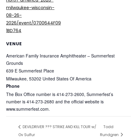
north-america-2026-
milwaukee-wisconsin-
08-26-
2026/event/0700644F09
1BD764
VENUE
American Family Insurance Amphitheater – Summerfest
Grounds
639 E Summerfest Place
Milwaukee
,
53202
United States Of America
Phone
The Box Office number is 414-273-2600, Summerfest’s
number is 414-273-2680 and the official website is
www.summerfest.com.
DEVILDRIVER ??? STRIKE AND KILL TOUR w/
Todd
Ov Sulfur
Rundgren