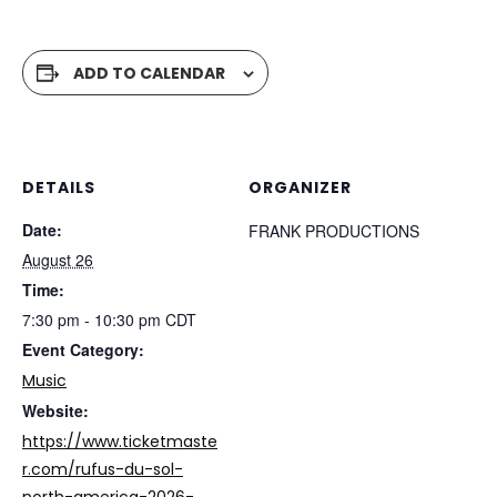
ADD TO CALENDAR
DETAILS
ORGANIZER
Date:
FRANK PRODUCTIONS
August 26
Time:
7:30 pm - 10:30 pm
CDT
Event Category:
Music
Website:
https://www.ticketmaste
r.com/rufus-du-sol-