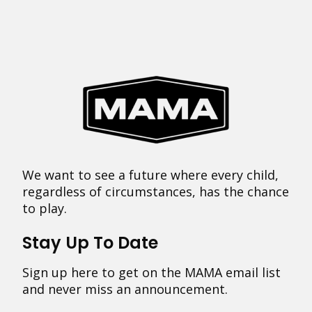
We want to see a future where every child,
regardless of circumstances, has the chance
to play.
Stay Up To Date
Sign up here to get on the MAMA email list
and never miss an announcement.