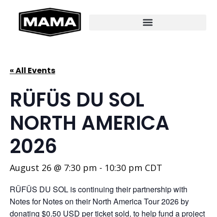
« All Events
RÜFÜS DU SOL
NORTH AMERICA
2026
August 26 @ 7:30 pm
-
10:30 pm
CDT
RÜFÜS DU SOL is continuing their partnership with
Notes for Notes on their North America Tour 2026 by
donating $0.50 USD per ticket sold, to help fund a project