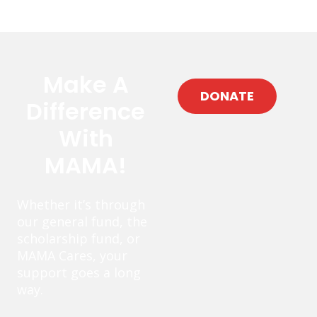
Make A
DONATE
Difference
With
MAMA!
Whether it’s through
our general fund, the
scholarship fund, or
MAMA Cares, your
support goes a long
way.