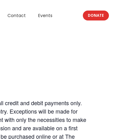
Contact
Events
DONATE
 credit and debit payments only.
ry. Exceptions will be made for
 with only the necessities to make
ion and are available on a first
 be purchased online or at The