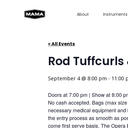
About
Instruments
« All Events
Rod Tuffcurls
September 4 @ 8:00 pm
-
11:00
Doors at 7:00 pm | Show at 8:00 p
No cash accepted. Bags (max size 1
necessary medical equipment and b
the entry process as smooth as poss
come first serve basis. The Opera 