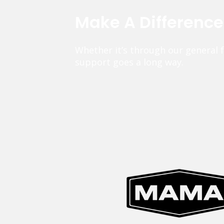
Make A Differenc
Whether it’s through our general 
support goes a long way.