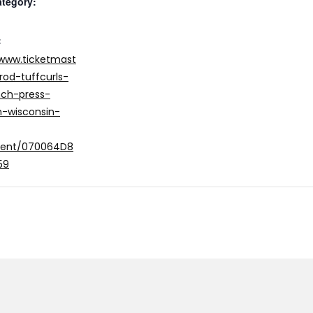
ategory:
:
/www.ticketmast
rod-tuffcurls-
ch-press-
-wisconsin-
vent/070064D8
59