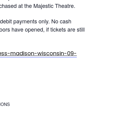
rchased at the Majestic Theatre.
debit payments only. No cash
rs have opened, if tickets are still
ress-madison-wisconsin-09-
IONS