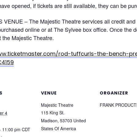
ave opened, if tickets are still available, they can be pu
VENUE – The Majestic Theatre services all credit and 
rchased online or at The Sylvee box office. Once the doo
 the Majestic Theatre.
ww.ticketmaster.com/rod-tuffcurls-the-bench-p
C4159
S
VENUE
ORGANIZER
Majestic Theatre
FRANK PRODUCT
115 King St.
er 4
Madison
,
53703
United
States Of America
- 11:00 pm
CDT