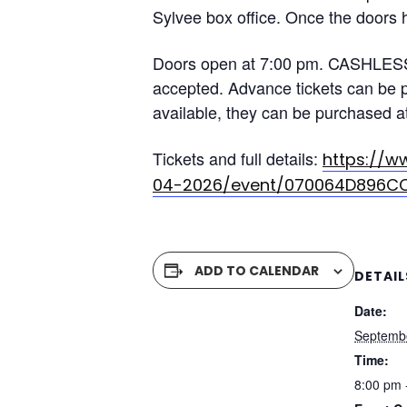
Sylvee box office. Once the doors h
Doors open at 7:00 pm. CASHLESS 
accepted. Advance tickets can be pu
available, they can be purchased at
Tickets and full details:
https://w
04-2026/event/070064D896C
ADD TO CALENDAR
DETAIL
Date:
Septemb
Time:
8:00 pm 