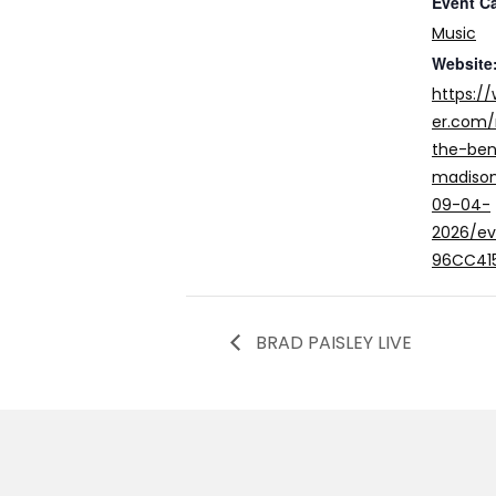
Event C
Music
Website
https:/
er.com/
the-ben
madison
09-04-
2026/e
96CC41
BRAD PAISLEY LIVE