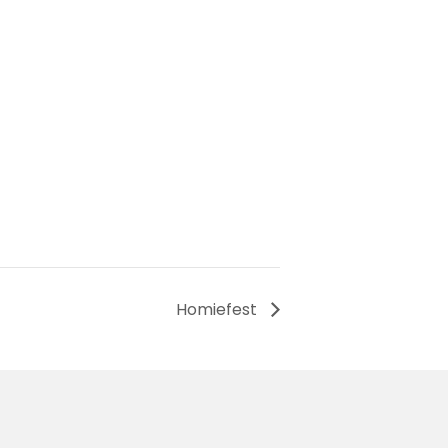
Homiefest