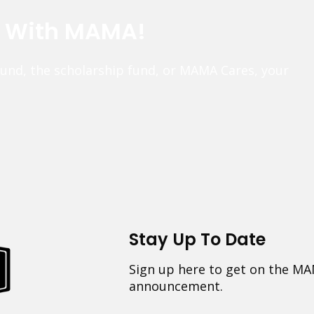
e With MAMA!
fund, the scholarship fund, or MAMA Cares, your
Stay Up To Date
Sign up here to get on the MA
announcement.