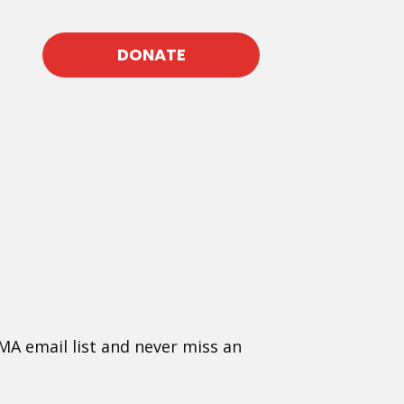
DONATE
MA email list and never miss an