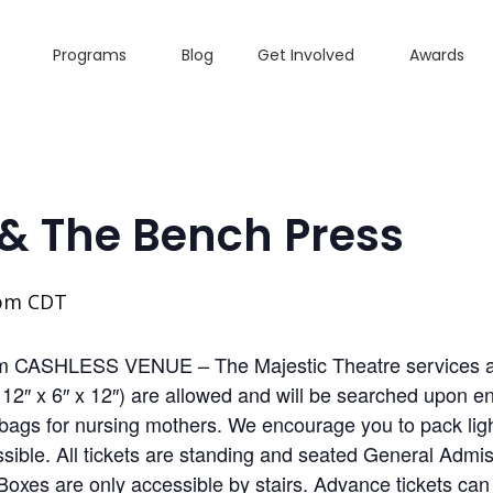
Programs
Blog
Get Involved
Awards
 & The Bench Press
 pm
CDT
m CASHLESS VENUE – The Majestic Theatre services all
2″ x 6″ x 12″) are allowed and will be searched upon ent
ags for nursing mothers. We encourage you to pack light
ible. All tickets are standing and seated General Admiss
Boxes are only accessible by stairs. Advance tickets can