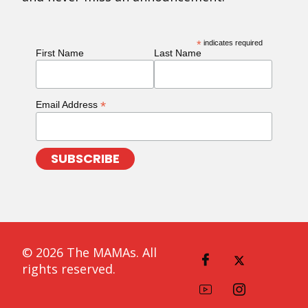
*
indicates required
First Name
Last Name
*
Email Address
© 2026 The MAMAs. All
rights reserved.