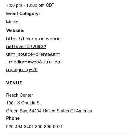
7:00 pm - 10:00 pm
CDT
Event Category:
Music
Website:
https://ticketstar.evenue.
net/events/26RG?
utm_source=client&utm
_medium=web&utm_ca
mpaign=rg-26
VENUE
Resch Center
1901 S Oneida St.
Green Bay
,
54304
United States Of America
Phone
920-494-3401 800-895-0071