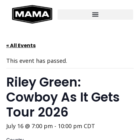
« All Events
This event has passed.
Riley Green:
Cowboy As It Gets
Tour 2026
July 16 @ 7:00 pm
-
10:00 pm
CDT
Country