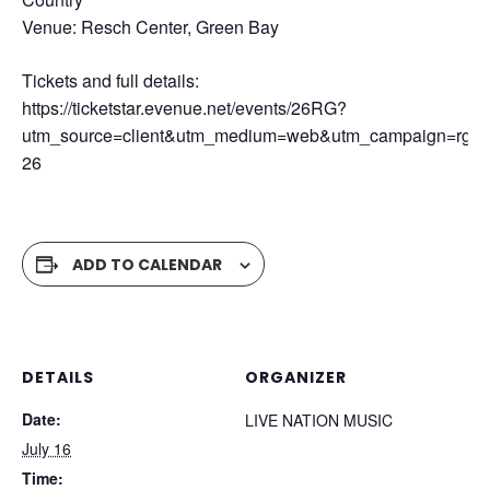
Venue: Resch Center, Green Bay
Tickets and full details:
https://ticketstar.evenue.net/events/26RG?
utm_source=client&utm_medium=web&utm_campaign=rg-
26
ADD TO CALENDAR
DETAILS
ORGANIZER
Date:
LIVE NATION MUSIC
July 16
Time: