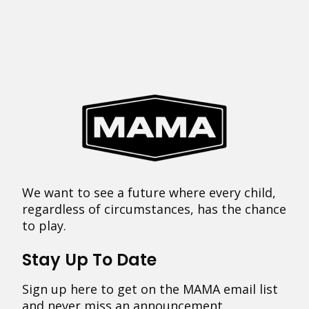
We want to see a future where every child,
regardless of circumstances, has the chance
to play.
Stay Up To Date
Sign up here to get on the MAMA email list
and never miss an announcement.