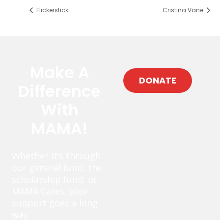
Flickerstick
Cristina Vane
Make A
DONATE
Difference
With
MAMA!
Whether it’s through
our general fund, the
scholarship fund, or
MAMA Cares, your
support goes a long
way.