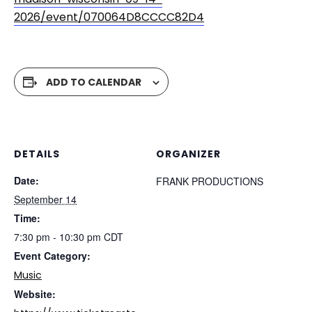
2026/event/070064D8CCCC82D4
ADD TO CALENDAR
DETAILS
ORGANIZER
Date:
FRANK PRODUCTIONS
September 14
Time:
7:30 pm - 10:30 pm
CDT
Event Category:
Music
Website: