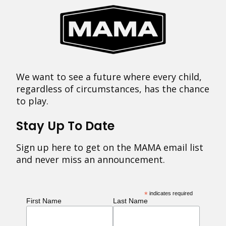
We want to see a future where every child,
regardless of circumstances, has the chance
to play.
Stay Up To Date
Sign up here to get on the MAMA email list
and never miss an announcement.
*
indicates required
First Name
Last Name