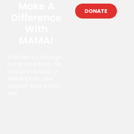
Make A
DONATE
Difference
With
MAMA!
Whether it’s through
our general fund, the
scholarship fund, or
MAMA Cares, your
support goes a long
way.