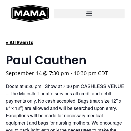
« All Events
Paul Cauthen
September 14 @ 7:30 pm
-
10:30 pm
CDT
Doors at 6:30 pm | Show at 7:30 pm CASHLESS VENUE
– The Majestic Theatre services all credit and debit
payments only. No cash accepted. Bags (max size 12″ x
6″ x 12″) are allowed and will be searched upon entry.
Exceptions will be made for necessary medical
equipment and bags for nursing mothers. We encourage
you to pack light with only the necessities to make the