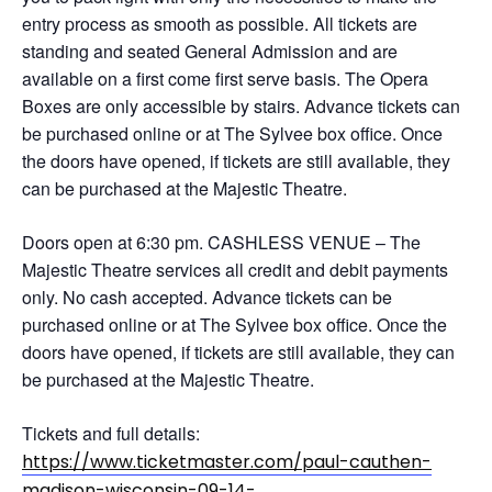
entry process as smooth as possible. All tickets are
standing and seated General Admission and are
available on a first come first serve basis. The Opera
Boxes are only accessible by stairs. Advance tickets can
be purchased online or at The Sylvee box office. Once
the doors have opened, if tickets are still available, they
can be purchased at the Majestic Theatre.
Doors open at 6:30 pm. CASHLESS VENUE – The
Majestic Theatre services all credit and debit payments
only. No cash accepted. Advance tickets can be
purchased online or at The Sylvee box office. Once the
doors have opened, if tickets are still available, they can
be purchased at the Majestic Theatre.
Tickets and full details:
https://www.ticketmaster.com/paul-cauthen-
madison-wisconsin-09-14-