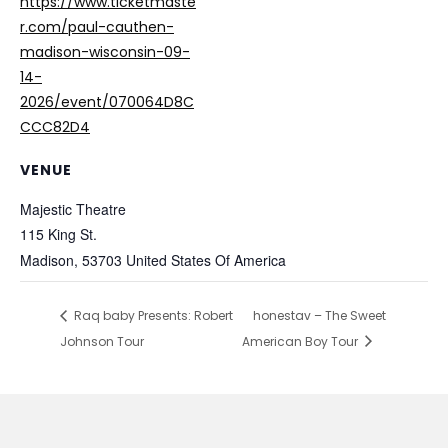
https://www.ticketmaste
r.com/paul-cauthen-
madison-wisconsin-09-
14-
2026/event/070064D8C
CCC82D4
VENUE
Majestic Theatre
115 King St.
Madison
,
53703
United States Of America
Raq baby Presents: Robert
honestav – The Sweet
Johnson Tour
American Boy Tour