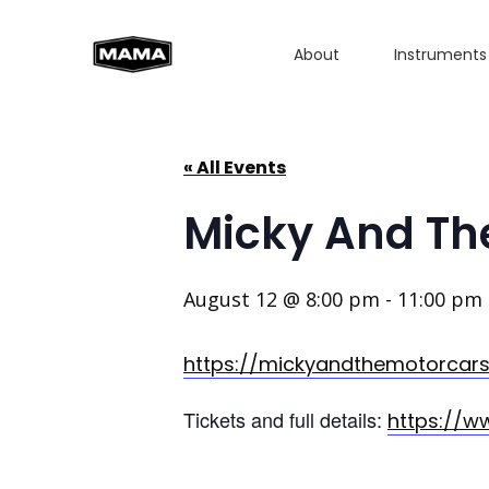
About
Instruments
« All Events
Micky And Th
August 12 @ 8:00 pm
-
11:00 pm
https://mickyandthemotorcar
Tickets and full details:
https://w