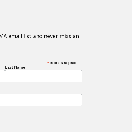
MA email list and never miss an
*
indicates required
Last Name