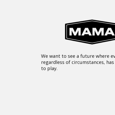
We want to see a future where ev
regardless of circumstances, has
to play.