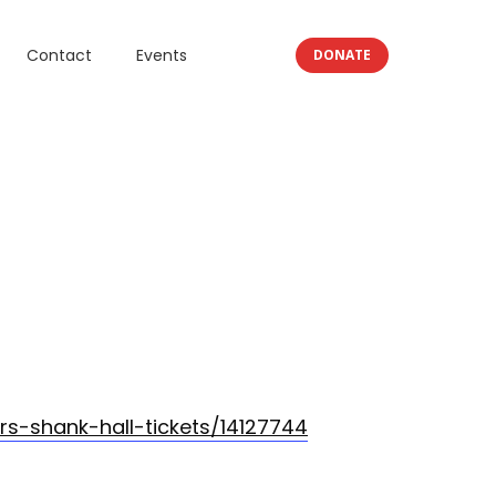
Contact
Events
DONATE
s-shank-hall-tickets/14127744