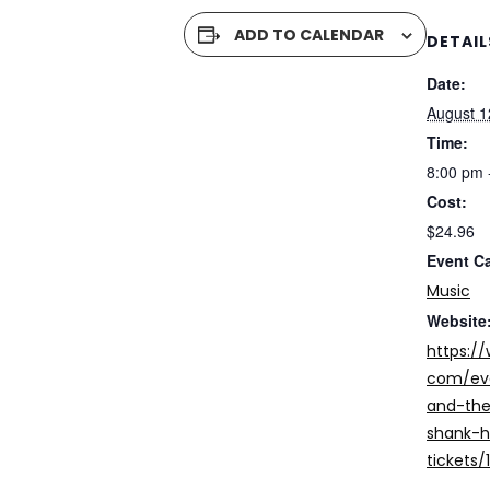
ADD TO CALENDAR
DETAIL
Date:
August 1
Time:
8:00 pm 
Cost:
$24.96
Event C
Music
Website
https:/
com/ev
and-the
shank-h
tickets