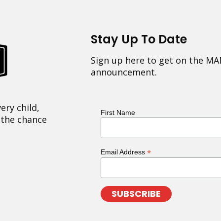
Stay Up To Date
Sign up here to get on the MA
announcement.
ery child,
First Name
 the chance
*
Email Address