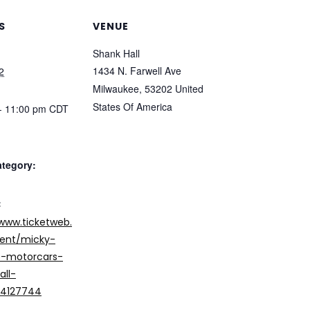
S
VENUE
Shank Hall
1434 N. Farwell Ave
2
Milwaukee
,
53202
United
States Of America
- 11:00 pm
CDT
ategory:
:
/www.ticketweb.
ent/micky-
-motorcars-
all-
/14127744