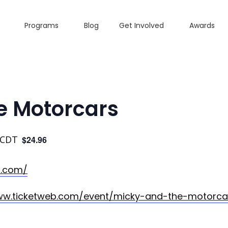
Programs
Blog
Get Involved
Awards
e Motorcars
CDT
$24.96
s.com/
ww.ticketweb.com/event/micky-and-the-motorcar