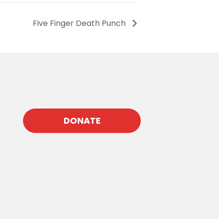
Five Finger Death Punch
DONATE