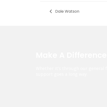
Dale Watson
Make A Differenc
Whether it’s through our general 
support goes a long way.