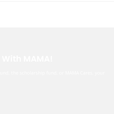
e With MAMA!
fund, the scholarship fund, or MAMA Cares, your