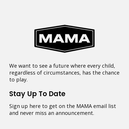
We want to see a future where every child,
regardless of circumstances, has the chance
to play.
Stay Up To Date
Sign up here to get on the MAMA email list
and never miss an announcement.