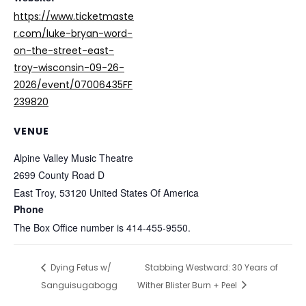
https://www.ticketmaste
r.com/luke-bryan-word-
on-the-street-east-
troy-wisconsin-09-26-
2026/event/07006435FF
239820
VENUE
Alpine Valley Music Theatre
2699 County Road D
East Troy
,
53120
United States Of America
Phone
The Box Office number is 414-455-9550.
Dying Fetus w/
Stabbing Westward: 30 Years of
Sanguisugabogg
Wither Blister Burn + Peel