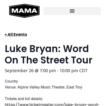
« All Events
Luke Bryan: Word
On The Street Tour
September 26 @ 7:00 pm
-
10:00 pm
CDT
Country
Venue: Alpine Valley Music Theatre, East Troy
Tickets and full details:
https://www.ticketmaster.com/luke-bryan-word-