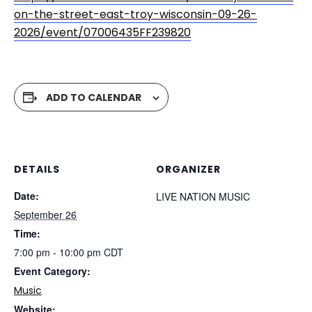
on-the-street-east-troy-wisconsin-09-26-
2026/event/07006435FF239820
ADD TO CALENDAR
DETAILS
ORGANIZER
Date:
LIVE NATION MUSIC
September 26
Time:
7:00 pm - 10:00 pm
CDT
Event Category:
Music
Website: