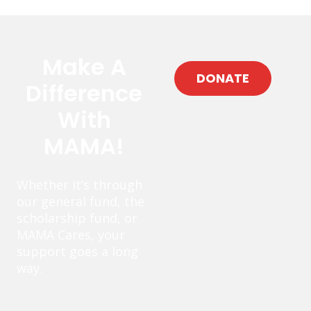
Make A
DONATE
Difference
With
MAMA!
Whether it’s through
our general fund, the
scholarship fund, or
MAMA Cares, your
support goes a long
way.