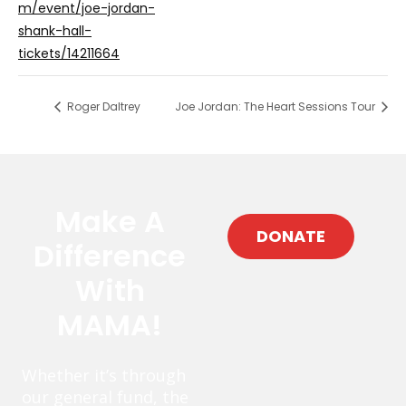
m/event/joe-jordan-
shank-hall-
tickets/14211664
Roger Daltrey
Joe Jordan: The Heart Sessions Tour
Make A
DONATE
Difference
With
MAMA!
Whether it’s through
our general fund, the