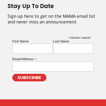
Stay Up To Date
Sign up here to get on the MAMA email list
and never miss an announcement.
*
indicates required
First Name
Last Name
*
Email Address