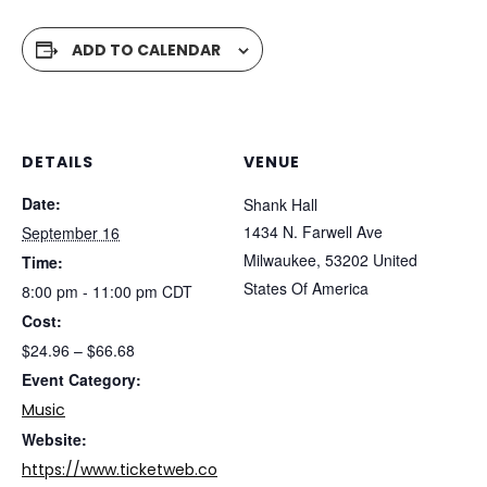
ADD TO CALENDAR
DETAILS
VENUE
Date:
Shank Hall
1434 N. Farwell Ave
September 16
Milwaukee
,
53202
United
Time:
States Of America
8:00 pm - 11:00 pm
CDT
Cost:
$24.96 – $66.68
Event Category:
Music
Website:
https://www.ticketweb.co