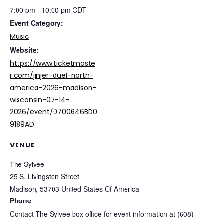
7:00 pm - 10:00 pm
CDT
Event Category:
Music
Website:
https://www.ticketmaste
r.com/jinjer-duel-north-
america-2026-madison-
wisconsin-07-14-
2026/event/0700646BD0
9189AD
VENUE
The Sylvee
25 S. Livingston Street
Madison
,
53703
United States Of America
Phone
Contact The Sylvee box office for event information at (608)