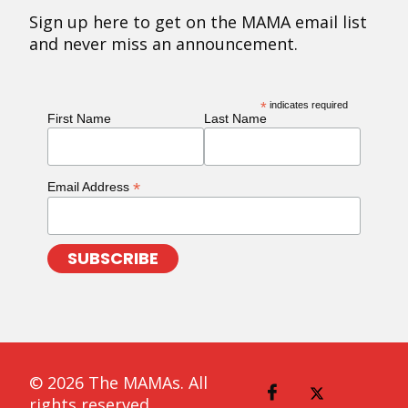
Sign up here to get on the MAMA email list
and never miss an announcement.
*
indicates required
First Name
Last Name
*
Email Address
© 2026 The MAMAs. All
rights reserved.