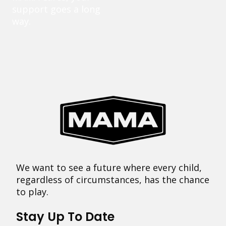
support goes a long
way.
We want to see a future where every child,
regardless of circumstances, has the chance
to play.
Stay Up To Date