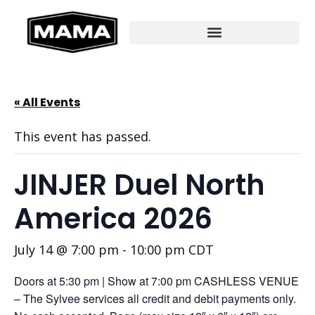
« All Events
This event has passed.
JINJER Duel North
America 2026
July 14 @ 7:00 pm
-
10:00 pm
CDT
Doors at 5:30 pm | Show at 7:00 pm CASHLESS VENUE
– The Sylvee services all credit and debit payments only.