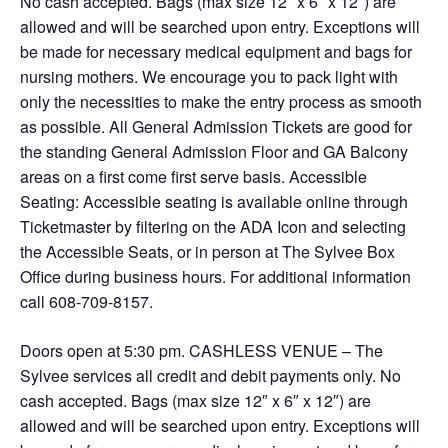
No cash accepted. Bags (max size 12″ x 6″ x 12″) are
allowed and will be searched upon entry. Exceptions will
be made for necessary medical equipment and bags for
nursing mothers. We encourage you to pack light with
only the necessities to make the entry process as smooth
as possible. All General Admission Tickets are good for
the standing General Admission Floor and GA Balcony
areas on a first come first serve basis. Accessible
Seating: Accessible seating is available online through
Ticketmaster by filtering on the ADA Icon and selecting
the Accessible Seats, or in person at The Sylvee Box
Office during business hours. For additional information
call 608-709-8157.
Doors open at 5:30 pm. CASHLESS VENUE – The
Sylvee services all credit and debit payments only. No
cash accepted. Bags (max size 12″ x 6″ x 12″) are
allowed and will be searched upon entry. Exceptions will