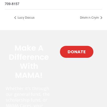
709-8157
Lucy Dacus
Drivin n Cryin
Make A
DONATE
Difference
With
MAMA!
Whether it’s through
our general fund, the
scholarship fund, or
MAMA Cares, your