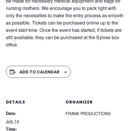
be made for necessary medical equipment and bags for
nursing mothers. We encourage you to pack light with
only the necessities to make the entry process as smooth
as possible. Tickets can be purchased online up to the
event start time. Once the event has started, if tickets are
still available, they can be purchased at the Sylvee box
office.
ADD TO CALENDAR
DETAILS
ORGANIZER
Date:
FRANK PRODUCTIONS
July 14
Time: