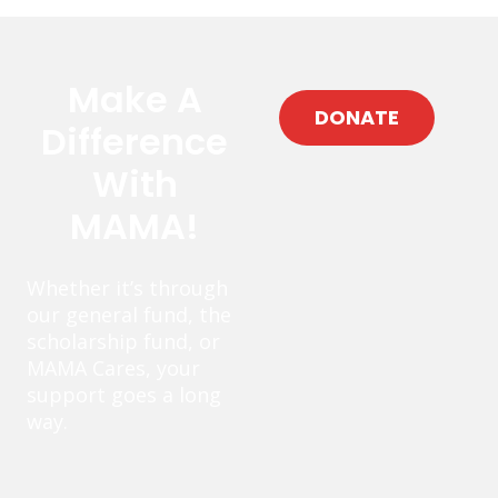
Make A
DONATE
Difference
With
MAMA!
Whether it’s through
our general fund, the
scholarship fund, or
MAMA Cares, your
support goes a long
way.