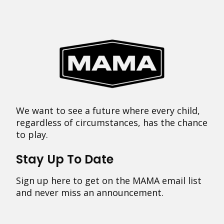
We want to see a future where every child,
regardless of circumstances, has the chance
to play.
Stay Up To Date
Sign up here to get on the MAMA email list
and never miss an announcement.