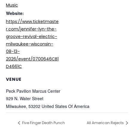
Music
Website:
https://www.ticketmaste
r.com/jennifer-lyn-the-
groove-revival-electric-
milwaukee-wisconsin-
08-13-
2026/event/0700646CB1
D4661C
VENUE
Peck Pavilion Marcus Center
929 N. Water Street
Milwaukee
,
53202
United States Of America
Five Finger Death Punch
All American Rejects