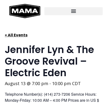
« All Events
Jennifer Lyn & The
Groove Revival –
Electric Eden
August 13 @ 7:00 pm
-
10:00 pm
CDT
Telephone Number(s): (414) 273-7206 Service Hours:
Monday-Friday: 10:00 AM – 4:00 PM Prices are in US $