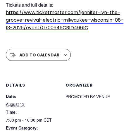
Tickets and full details:
https://www.ticketmaster.com/jennifer-lyn-the-
groove-revival-electric-milwaukee-wisconsin-08-
13-2026/event/0700646CB1D4661C
ADD TO CALENDAR
DETAILS
ORGANIZER
Date:
PROMOTED BY VENUE
August 13
Time:
7:00 pm - 10:00 pm
CDT
Event Category: