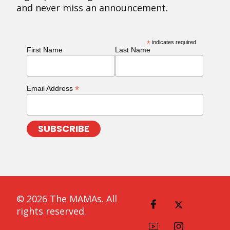
and never miss an announcement.
*
indicates required
First Name
Last Name
*
Email Address
© 2026 The MAMAs. All
rights reserved.