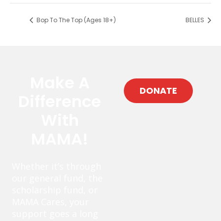
Bop To The Top (Ages 18+)
BELLES
Make A
DONATE
Difference
With
MAMA!
Whether it’s through
our general fund, the
scholarship fund, or
MAMA Cares, your
support goes a long