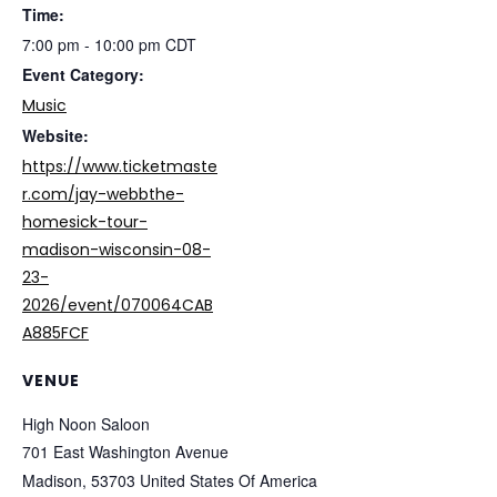
Time:
7:00 pm - 10:00 pm
CDT
Event Category:
Music
Website:
https://www.ticketmaste
r.com/jay-webbthe-
homesick-tour-
madison-wisconsin-08-
23-
2026/event/070064CAB
A885FCF
VENUE
High Noon Saloon
701 East Washington Avenue
Madison
,
53703
United States Of America