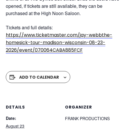
opened, if tickets are still available, they can be
purchased at the High Noon Saloon.
Tickets and full details:
https://www.ticketmaster.com/jay-webbthe-
homesick-tour-madison-wisconsin-08-23-
2026/event/070064CABA885FCF
ADD TO CALENDAR
DETAILS
ORGANIZER
Date:
FRANK PRODUCTIONS
August 23