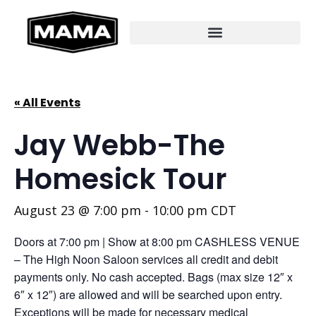
« All Events
Jay Webb-The
Homesick Tour
August 23 @ 7:00 pm
-
10:00 pm
CDT
Doors at 7:00 pm | Show at 8:00 pm CASHLESS VENUE
– The High Noon Saloon services all credit and debit
payments only. No cash accepted. Bags (max size 12″ x
6″ x 12″) are allowed and will be searched upon entry.
Exceptions will be made for necessary medical