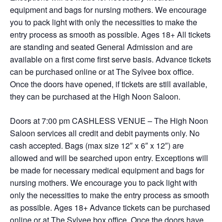
equipment and bags for nursing mothers. We encourage
you to pack light with only the necessities to make the
entry process as smooth as possible. Ages 18+ All tickets
are standing and seated General Admission and are
available on a first come first serve basis. Advance tickets
can be purchased online or at The Sylvee box office.
Once the doors have opened, if tickets are still available,
they can be purchased at the High Noon Saloon.
Doors at 7:00 pm CASHLESS VENUE – The High Noon
Saloon services all credit and debit payments only. No
cash accepted. Bags (max size 12″ x 6″ x 12″) are
allowed and will be searched upon entry. Exceptions will
be made for necessary medical equipment and bags for
nursing mothers. We encourage you to pack light with
only the necessities to make the entry process as smooth
as possible. Ages 18+ Advance tickets can be purchased
online or at The Sylvee box office. Once the doors have