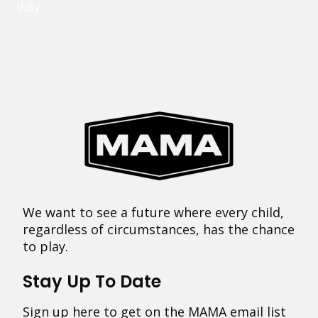
way.
We want to see a future where every child,
regardless of circumstances, has the chance
to play.
Stay Up To Date
Sign up here to get on the MAMA email list