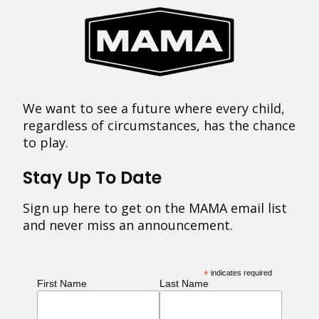
We want to see a future where every child,
regardless of circumstances, has the chance
to play.
Stay Up To Date
Sign up here to get on the MAMA email list
and never miss an announcement.
*
indicates required
First Name
Last Name