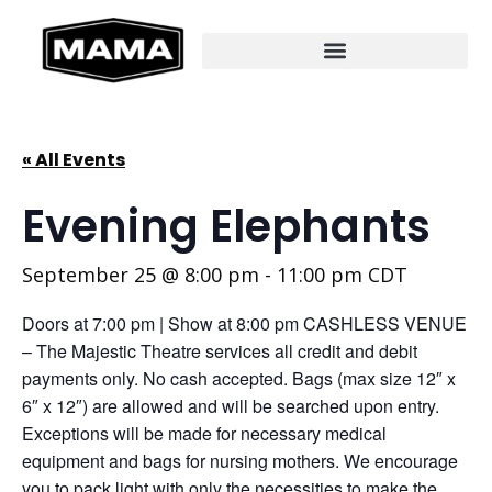
« All Events
Evening Elephants
September 25 @ 8:00 pm
-
11:00 pm
CDT
Doors at 7:00 pm | Show at 8:00 pm CASHLESS VENUE
– The Majestic Theatre services all credit and debit
payments only. No cash accepted. Bags (max size 12″ x
6″ x 12″) are allowed and will be searched upon entry.
Exceptions will be made for necessary medical
equipment and bags for nursing mothers. We encourage
you to pack light with only the necessities to make the