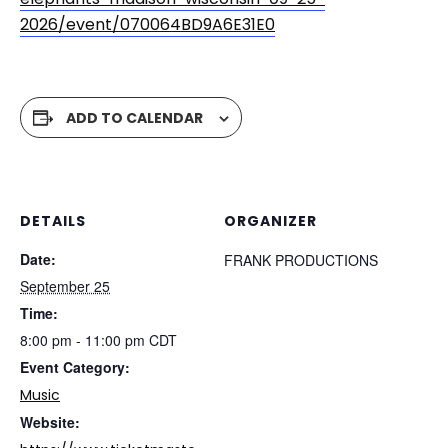
2026/event/070064BD9A6E31E0
ADD TO CALENDAR
DETAILS
ORGANIZER
Date:
FRANK PRODUCTIONS
September 25
Time:
8:00 pm - 11:00 pm
CDT
Event Category:
Music
Website: