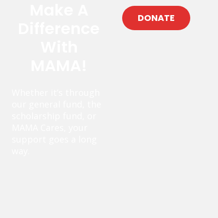
Make A
DONATE
Difference
With
MAMA!
Whether it’s through
our general fund, the
scholarship fund, or
MAMA Cares, your
support goes a long
way.