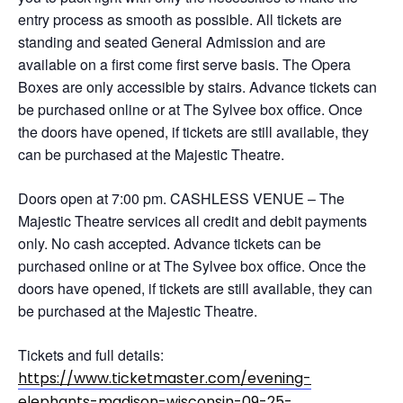
entry process as smooth as possible. All tickets are
standing and seated General Admission and are
available on a first come first serve basis. The Opera
Boxes are only accessible by stairs. Advance tickets can
be purchased online or at The Sylvee box office. Once
the doors have opened, if tickets are still available, they
can be purchased at the Majestic Theatre.
Doors open at 7:00 pm. CASHLESS VENUE – The
Majestic Theatre services all credit and debit payments
only. No cash accepted. Advance tickets can be
purchased online or at The Sylvee box office. Once the
doors have opened, if tickets are still available, they can
be purchased at the Majestic Theatre.
Tickets and full details:
https://www.ticketmaster.com/evening-
elephants-madison-wisconsin-09-25-