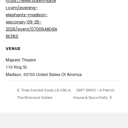
https://www.ticketmaste
r.com/evening-
elephants-madison-
wisconsin-09-25-
2026/event/070064BD9A
6E31E0
VENUE
Majestic Theatre
115 King St.
Madison
,
53703
United States Of America
Thee Sacred Souls, LA LOM, &
DAFT DISKO – A French
The Womack Sisters
House & Disco Party