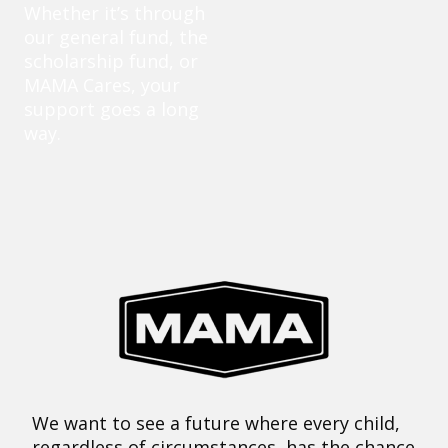
Whether it’s through
our general fund, the
scholarship fund, or
MAMA Cares, your
support goes a long
way.
We want to see a future where every child,
regardless of circumstances, has the chance