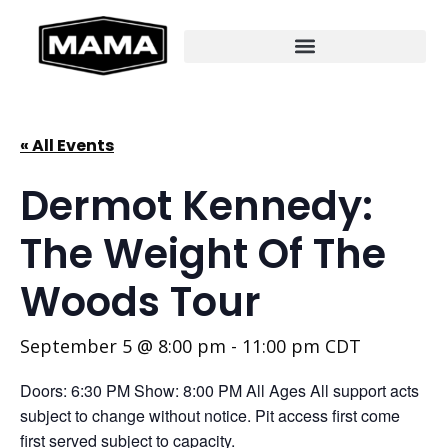
« All Events
Dermot Kennedy:
The Weight Of The
Woods Tour
September 5 @ 8:00 pm
-
11:00 pm
CDT
Doors: 6:30 PM Show: 8:00 PM All Ages All support acts
subject to change without notice. Pit access first come
first served subject to capacity.