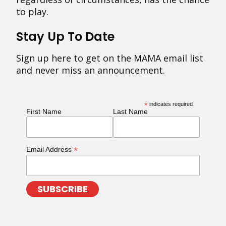
to play.
Stay Up To Date
Sign up here to get on the MAMA email list
and never miss an announcement.
*
indicates required
First Name
Last Name
*
Email Address