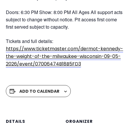
Doors: 6:30 PM Show: 8:00 PM All Ages All support acts
subject to change without notice. Pit access first come
first served subject to capacity.
Tickets and full details:
https://www.ticketmaster.com/dermot-kennedy-
the-weight-of-the-milwaukee-wisconsin-09-05-
2026/event/07006474B18B5FD3
ADD TO CALENDAR
DETAILS
ORGANIZER