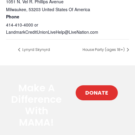
1051 N. Vel R. Phillips Avenue
Milwaukee
,
53203
United States Of America
Phone
414-410-4000 or
LandmarkCreditUnionLiveHelp@LiveNation.com
Lynyrd Skynyrd
House Party (ages 18+)
Make A
DONATE
Difference
With
MAMA!