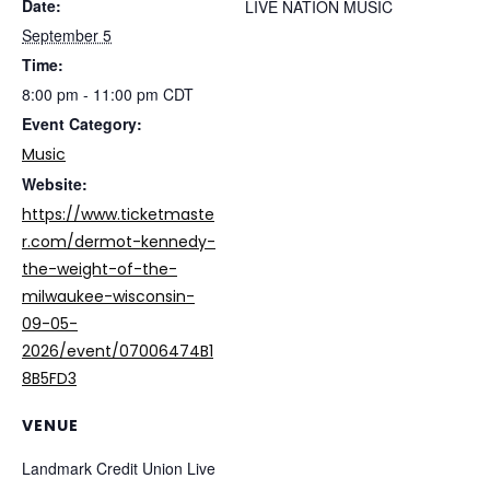
Date:
LIVE NATION MUSIC
September 5
Time:
8:00 pm - 11:00 pm
CDT
Event Category:
Music
Website:
https://www.ticketmaste
r.com/dermot-kennedy-
the-weight-of-the-
milwaukee-wisconsin-
09-05-
2026/event/07006474B1
8B5FD3
VENUE
Landmark Credit Union Live