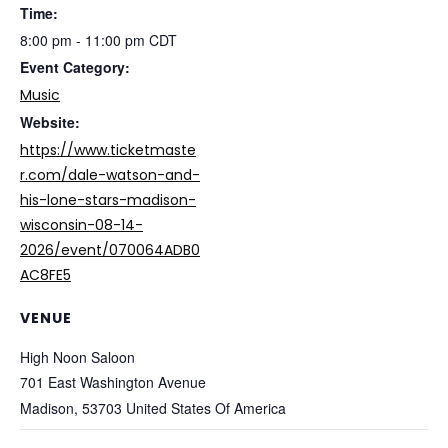
Time:
8:00 pm - 11:00 pm
CDT
Event Category:
Music
Website:
https://www.ticketmaste
r.com/dale-watson-and-
his-lone-stars-madison-
wisconsin-08-14-
2026/event/070064ADB0
AC8FE5
VENUE
High Noon Saloon
701 East Washington Avenue
Madison
,
53703
United States Of America