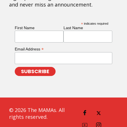
and never miss an announcement.
*
indicates required
First Name
Last Name
*
Email Address
© 2026 The MAMAs. All
rights reserved.