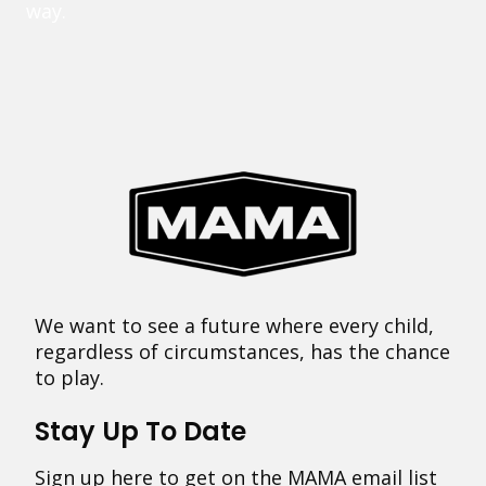
way.
We want to see a future where every child,
regardless of circumstances, has the chance
to play.
Stay Up To Date
Sign up here to get on the MAMA email list