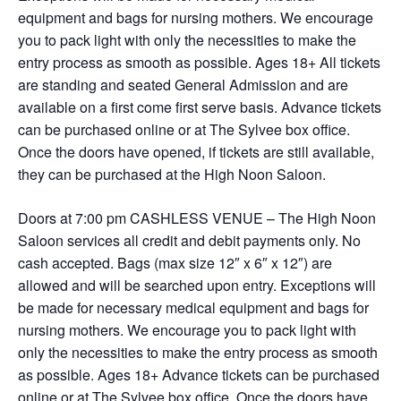
equipment and bags for nursing mothers. We encourage
you to pack light with only the necessities to make the
entry process as smooth as possible. Ages 18+ All tickets
are standing and seated General Admission and are
available on a first come first serve basis. Advance tickets
can be purchased online or at The Sylvee box office.
Once the doors have opened, if tickets are still available,
they can be purchased at the High Noon Saloon.
Doors at 7:00 pm CASHLESS VENUE – The High Noon
Saloon services all credit and debit payments only. No
cash accepted. Bags (max size 12″ x 6″ x 12″) are
allowed and will be searched upon entry. Exceptions will
be made for necessary medical equipment and bags for
nursing mothers. We encourage you to pack light with
only the necessities to make the entry process as smooth
as possible. Ages 18+ Advance tickets can be purchased
online or at The Sylvee box office. Once the doors have