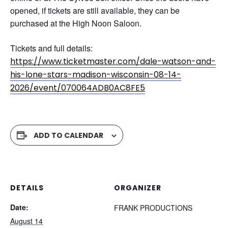
opened, if tickets are still available, they can be
purchased at the High Noon Saloon.
Tickets and full details:
https://www.ticketmaster.com/dale-watson-and-
his-lone-stars-madison-wisconsin-08-14-
2026/event/070064ADB0AC8FE5
ADD TO CALENDAR
DETAILS
ORGANIZER
Date:
FRANK PRODUCTIONS
August 14