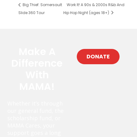
Big Thief: Somersault
Work It! A 90s & 2000s R&b And
Slide 360 Tour
Hip Hop Night (ages 18+)
Make A
DONATE
Difference
With
MAMA!
Whether it’s through
our general fund, the
scholarship fund, or
MAMA Cares, your
support goes a long