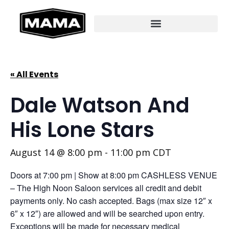
« All Events
Dale Watson And
His Lone Stars
August 14 @ 8:00 pm
-
11:00 pm
CDT
Doors at 7:00 pm | Show at 8:00 pm CASHLESS VENUE
– The High Noon Saloon services all credit and debit
payments only. No cash accepted. Bags (max size 12″ x
6″ x 12″) are allowed and will be searched upon entry.
Exceptions will be made for necessary medical