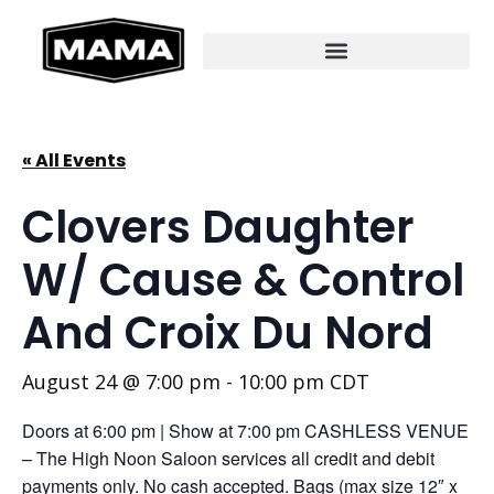
« All Events
Clovers Daughter
W/ Cause & Control
And Croix Du Nord
August 24 @ 7:00 pm
-
10:00 pm
CDT
Doors at 6:00 pm | Show at 7:00 pm CASHLESS VENUE
– The High Noon Saloon services all credit and debit
payments only. No cash accepted. Bags (max size 12″ x