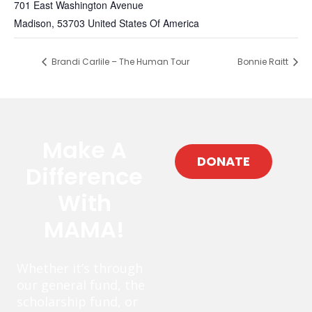
701 East Washington Avenue
Madison
,
53703
United States Of America
Brandi Carlile – The Human Tour
Bonnie Raitt
Make A
DONATE
Difference
With
MAMA!
Whether it’s through
our general fund, the
scholarship fund, or