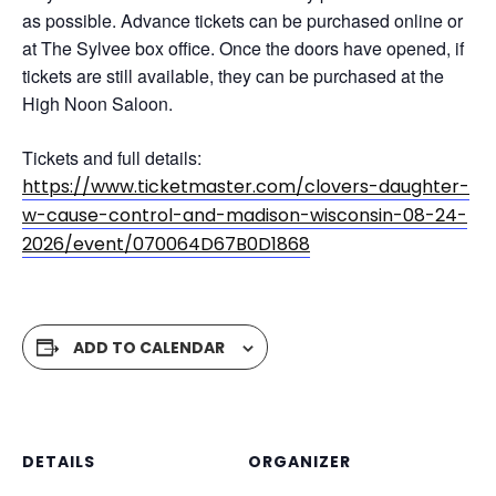
as possible. Advance tickets can be purchased online or
at The Sylvee box office. Once the doors have opened, if
tickets are still available, they can be purchased at the
High Noon Saloon.
Tickets and full details:
https://www.ticketmaster.com/clovers-daughter-
w-cause-control-and-madison-wisconsin-08-24-
2026/event/070064D67B0D1868
ADD TO CALENDAR
DETAILS
ORGANIZER