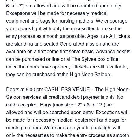
6″ x 12″) are allowed and will be searched upon entry.
Exceptions will be made for necessary medical
equipment and bags for nursing mothers. We encourage
you to pack light with only the necessities to make the
entry process as smooth as possible. Ages 18+ All tickets
are standing and seated General Admission and are
available on a first come first serve basis. Advance tickets
can be purchased online or at The Sylvee box office.
Once the doors have opened, if tickets are still available,
they can be purchased at the High Noon Saloon.
Doors at 6:00 pm CASHLESS VENUE – The High Noon
Saloon services all credit and debit payments only. No
cash accepted. Bags (max size 12″ x 6″ x 12″) are
allowed and will be searched upon entry. Exceptions will
be made for necessary medical equipment and bags for
nursing mothers. We encourage you to pack light with
only the necessities to make the entry process as smooth