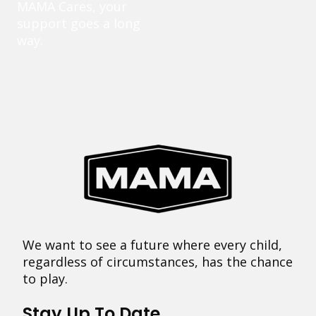
MAMA Cares, your
support goes a long
way.
We want to see a future where every child,
regardless of circumstances, has the chance
to play.
Stay Up To Date