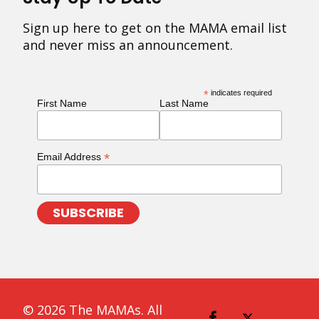
Sign up here to get on the MAMA email list
and never miss an announcement.
*
indicates required
First Name
Last Name
*
Email Address
© 2026 The MAMAs. All