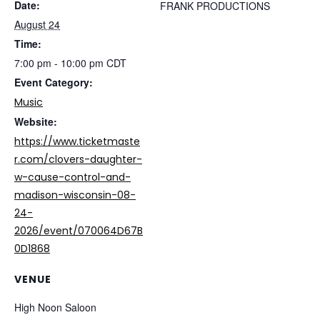
Date:
FRANK PRODUCTIONS
August 24
Time:
7:00 pm - 10:00 pm
CDT
Event Category:
Music
Website:
https://www.ticketmaste
r.com/clovers-daughter-
w-cause-control-and-
madison-wisconsin-08-
24-
2026/event/070064D67B
0D1868
VENUE
High Noon Saloon