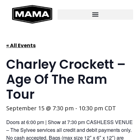
« All Events
Charley Crockett –
Age Of The Ram
Tour
September 15 @ 7:30 pm
-
10:30 pm
CDT
Doors at 6:00 pm | Show at 7:30 pm CASHLESS VENUE
– The Sylvee services all credit and debit payments only.
No cash accepted. Bags (max size 12″ x 6″ x 12″) are