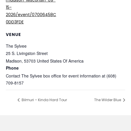
madison-wisconsin-09-
15-
2026/event/07006458C
0DD3FDE
VENUE
The Sylvee
25 S. Livingston Street
Madison
,
53703
United States Of America
Phone
Contact The Sylvee box office for event information at (608)
709-8157
Bilmuri – Kinda Hard Tour
The Wilder Blue