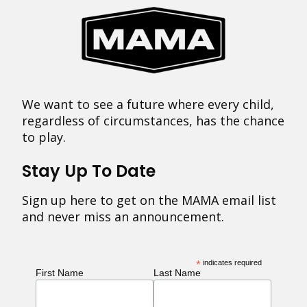
We want to see a future where every child,
regardless of circumstances, has the chance
to play.
Stay Up To Date
Sign up here to get on the MAMA email list
and never miss an announcement.
*
indicates required
First Name
Last Name