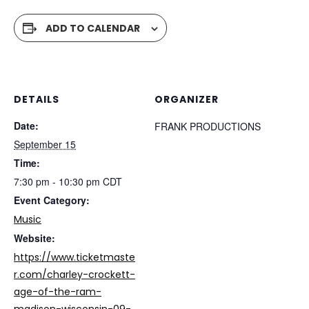
ADD TO CALENDAR
DETAILS
ORGANIZER
Date:
FRANK PRODUCTIONS
September 15
Time:
7:30 pm - 10:30 pm
CDT
Event Category:
Music
Website:
https://www.ticketmaste
r.com/charley-crockett-
age-of-the-ram-