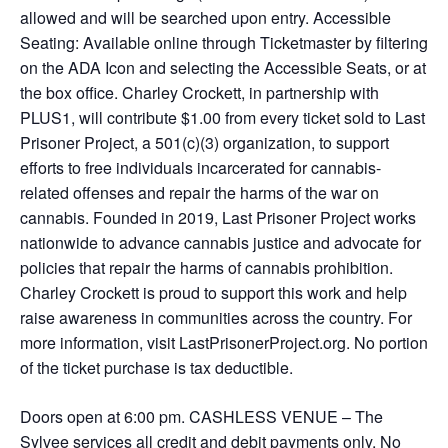
allowed and will be searched upon entry. Accessible
Seating: Available online through Ticketmaster by filtering
on the ADA Icon and selecting the Accessible Seats, or at
the box office. Charley Crockett, in partnership with
PLUS1, will contribute $1.00 from every ticket sold to Last
Prisoner Project, a 501(c)(3) organization, to support
efforts to free individuals incarcerated for cannabis-
related offenses and repair the harms of the war on
cannabis. Founded in 2019, Last Prisoner Project works
nationwide to advance cannabis justice and advocate for
policies that repair the harms of cannabis prohibition.
Charley Crockett is proud to support this work and help
raise awareness in communities across the country. For
more information, visit LastPrisonerProject.org. No portion
of the ticket purchase is tax deductible.
Doors open at 6:00 pm. CASHLESS VENUE – The
Sylvee services all credit and debit payments only. No