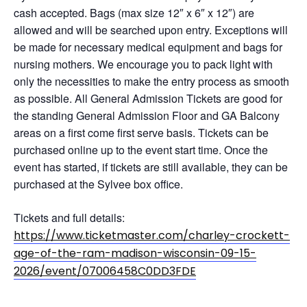
cash accepted. Bags (max size 12″ x 6″ x 12″) are
allowed and will be searched upon entry. Exceptions will
be made for necessary medical equipment and bags for
nursing mothers. We encourage you to pack light with
only the necessities to make the entry process as smooth
as possible. All General Admission Tickets are good for
the standing General Admission Floor and GA Balcony
areas on a first come first serve basis. Tickets can be
purchased online up to the event start time. Once the
event has started, if tickets are still available, they can be
purchased at the Sylvee box office.
Tickets and full details:
https://www.ticketmaster.com/charley-crockett-
age-of-the-ram-madison-wisconsin-09-15-
2026/event/07006458C0DD3FDE