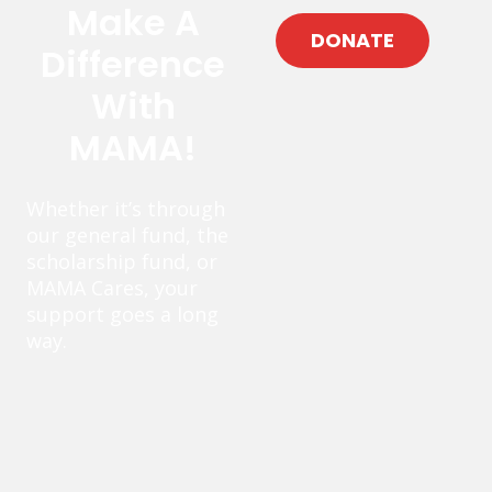
Make A
DONATE
Difference
With
MAMA!
Whether it’s through
our general fund, the
scholarship fund, or
MAMA Cares, your
support goes a long
way.