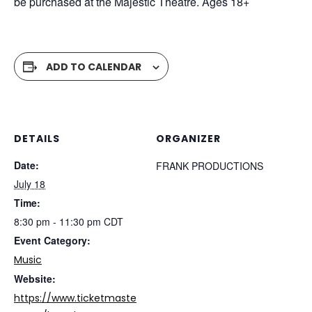
be purchased at the Majestic Theatre. Ages 18+
ADD TO CALENDAR
DETAILS
ORGANIZER
Date:
FRANK PRODUCTIONS
July 18
Time:
8:30 pm - 11:30 pm
CDT
Event Category:
Music
Website:
https://www.ticketmaste