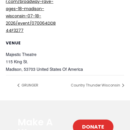
r.com/broadway-rave-
ages-18-madison-
wisconsin-07-18-
2026/event/070064DDB
44F3277
VENUE
Majestic Theatre
115 King St.
Madison
,
53703
United States Of America
GRUNGER
Country Thunder Wisconsin
Make A
DONATE