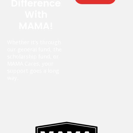
Difference
With
MAMA!
Whether it’s through
our general fund, the
scholarship fund, or
MAMA Cares, your
support goes a long
way.