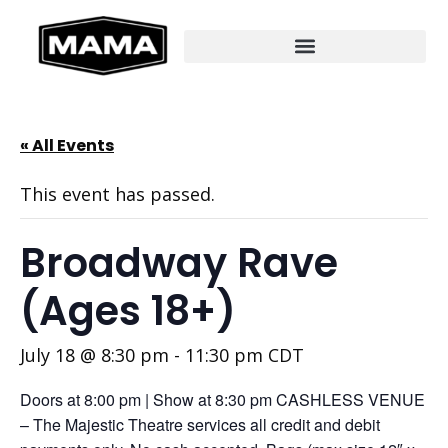
« All Events
This event has passed.
Broadway Rave
(Ages 18+)
July 18 @ 8:30 pm
-
11:30 pm
CDT
Doors at 8:00 pm | Show at 8:30 pm CASHLESS VENUE
– The Majestic Theatre services all credit and debit