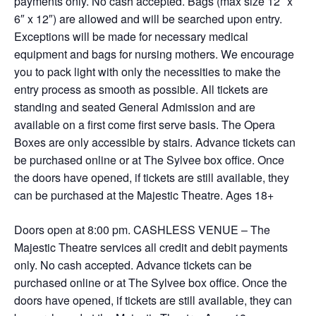
payments only. No cash accepted. Bags (max size 12″ x
6″ x 12″) are allowed and will be searched upon entry.
Exceptions will be made for necessary medical
equipment and bags for nursing mothers. We encourage
you to pack light with only the necessities to make the
entry process as smooth as possible. All tickets are
standing and seated General Admission and are
available on a first come first serve basis. The Opera
Boxes are only accessible by stairs. Advance tickets can
be purchased online or at The Sylvee box office. Once
the doors have opened, if tickets are still available, they
can be purchased at the Majestic Theatre. Ages 18+
Doors open at 8:00 pm. CASHLESS VENUE – The
Majestic Theatre services all credit and debit payments
only. No cash accepted. Advance tickets can be
purchased online or at The Sylvee box office. Once the
doors have opened, if tickets are still available, they can