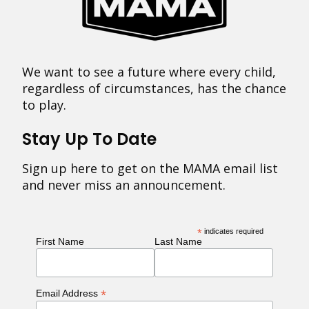
We want to see a future where every child,
regardless of circumstances, has the chance
to play.
Stay Up To Date
Sign up here to get on the MAMA email list
and never miss an announcement.
*
indicates required
First Name
Last Name
*
Email Address