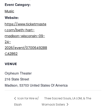
Event Category:
Music
Website:
https://www.ticketmaste
r.com/beth-hart-
madison-wisconsin-09-
24-
2026/event/0700649288
CA2862
VENUE
Orpheum Theater
216 State Street
Madison
,
53703
United States Of America
Icon for Hire w/
Thee Sacred Souls, LA LOM, & The
Elijah
Womack Sisters