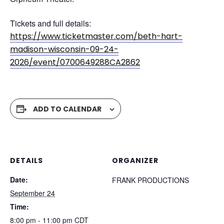
Tickets and full details:
https://www.ticketmaster.com/beth-hart-
madison-wisconsin-09-24-
2026/event/0700649288CA2862
ADD TO CALENDAR
DETAILS
ORGANIZER
Date:
FRANK PRODUCTIONS
September 24
Time:
8:00 pm - 11:00 pm
CDT