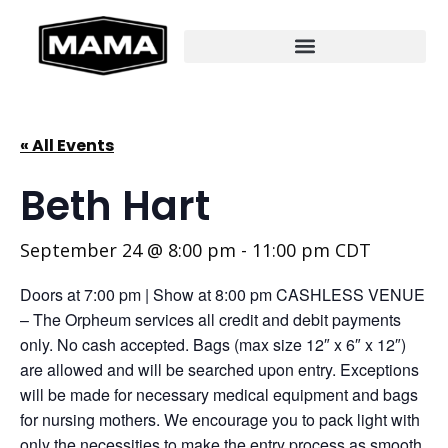
« All Events
Beth Hart
September 24 @ 8:00 pm
-
11:00 pm
CDT
Doors at 7:00 pm | Show at 8:00 pm CASHLESS VENUE
– The Orpheum services all credit and debit payments
only. No cash accepted. Bags (max size 12″ x 6″ x 12″)
are allowed and will be searched upon entry. Exceptions
will be made for necessary medical equipment and bags
for nursing mothers. We encourage you to pack light with
only the necessities to make the entry process as smooth