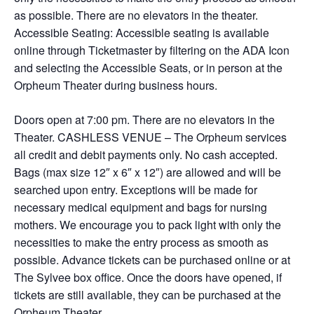
as possible. There are no elevators in the theater.
Accessible Seating: Accessible seating is available
online through Ticketmaster by filtering on the ADA Icon
and selecting the Accessible Seats, or in person at the
Orpheum Theater during business hours.
Doors open at 7:00 pm. There are no elevators in the
Theater. CASHLESS VENUE – The Orpheum services
all credit and debit payments only. No cash accepted.
Bags (max size 12″ x 6″ x 12″) are allowed and will be
searched upon entry. Exceptions will be made for
necessary medical equipment and bags for nursing
mothers. We encourage you to pack light with only the
necessities to make the entry process as smooth as
possible. Advance tickets can be purchased online or at
The Sylvee box office. Once the doors have opened, if
tickets are still available, they can be purchased at the
Orpheum Theater.