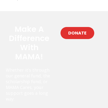
Make A
DONATE
Difference
With
MAMA!
Whether it’s through
our general fund, the
scholarship fund, or
MAMA Cares, your
support goes a long
way.