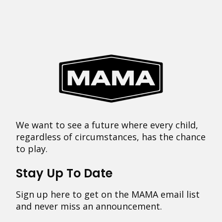
We want to see a future where every child,
regardless of circumstances, has the chance
to play.
Stay Up To Date
Sign up here to get on the MAMA email list
and never miss an announcement.