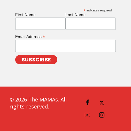
*
indicates required
First Name
Last Name
*
Email Address
© 2026 The MAMAs. All
rights reserved.