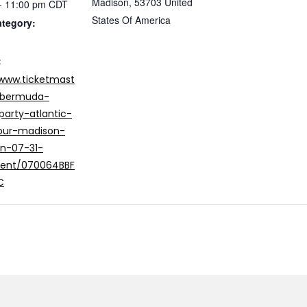
Madison
,
53703
United
- 11:00 pm
CDT
States Of America
ategory:
:
/www.ticketmast
/bermuda-
party-atlantic-
our-madison-
in-07-31-
vent/070064BBF
C