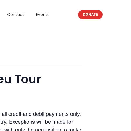
Contact
Events
DONATE
eu Tour
l credit and debit payments only.
ry. Exceptions will be made for
 with only the necessities to make