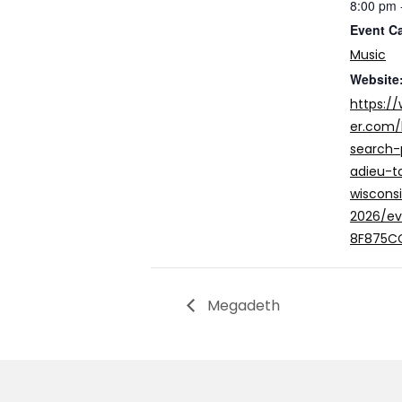
8:00 pm 
Event C
Music
Website
https:/
er.com
search-
adieu-t
wiscons
2026/e
8F875C
Megadeth