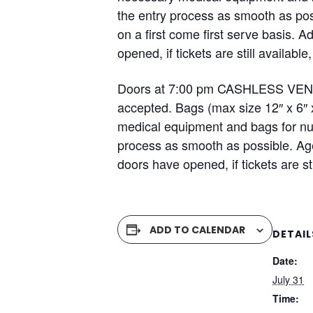
the entry process as smooth as pos
on a first come first serve basis. 
opened, if tickets are still availa
Doors at 7:00 pm CASHLESS VENUE 
accepted. Bags (max size 12″ x 6″ 
medical equipment and bags for nur
process as smooth as possible. Ag
doors have opened, if tickets are s
ADD TO CALENDAR
DETAIL
Date:
July 31
Time: