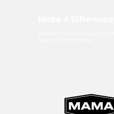
Make A Differenc
Whether it’s through our general 
support goes a long way.