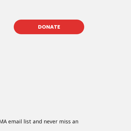
DONATE
MA email list and never miss an