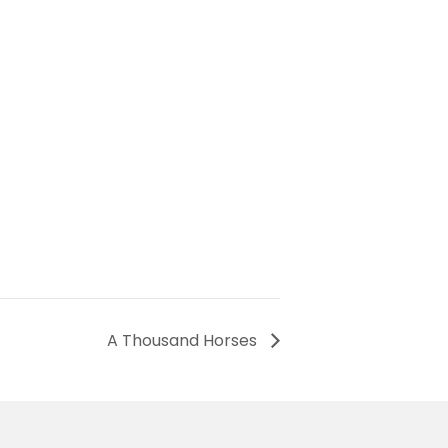
A Thousand Horses