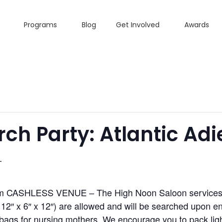
Programs
Blog
Get Involved
Awards
h Party: Atlantic Adi
T
pm CASHLESS VENUE – The High Noon Saloon services al
2″ x 6″ x 12″) are allowed and will be searched upon ent
ags for nursing mothers. We encourage you to pack light