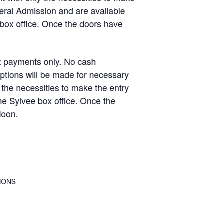
eral Admission and are available
 box office. Once the doors have
 payments only. No cash
ptions will be made for necessary
the necessities to make the entry
e Sylvee box office. Once the
loon.
IONS