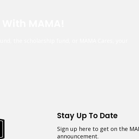
e With MAMA!
fund, the scholarship fund, or MAMA Cares, your
Stay Up To Date
Sign up here to get on the MA
announcement.