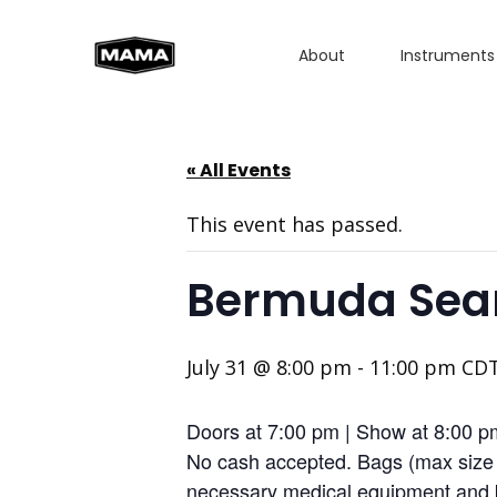
About
Instruments
« All Events
This event has passed.
Bermuda Searc
July 31 @ 8:00 pm
-
11:00 pm
CD
Doors at 7:00 pm | Show at 8:00 
No cash accepted. Bags (max size 1
necessary medical equipment and b