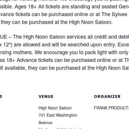
sible. Ages 18+ All tickets are standing and seated Gen
Advance tickets can be purchased online or at The Sylvee
ble, they can be purchased at the High Noon Saloon.
– The High Noon Saloon services all credit and debit
x 12″) are allowed and will be searched upon entry. Exce
sing mothers. We encourage you to pack light with only 
es 18+ Advance tickets can be purchased online or at Th
till available, they can be purchased at the High Noon Sa
S
VENUE
ORGANIZER
High Noon Saloon
FRANK PRODUCT
701 East Washington
Avenue