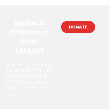
Make A
DONATE
Difference
With
MAMA!
Whether it’s through
our general fund, the
scholarship fund, or
MAMA Cares, your
support goes a long
way.