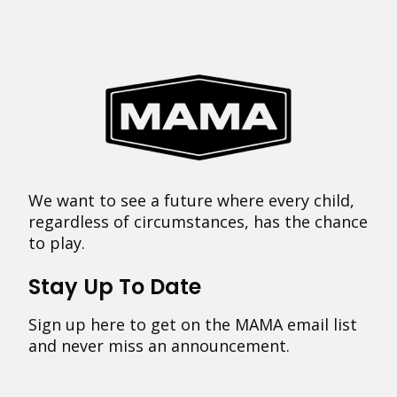
We want to see a future where every child,
regardless of circumstances, has the chance
to play.
Stay Up To Date
Sign up here to get on the MAMA email list
and never miss an announcement.