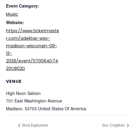
Event Category:
Music
Website:
https://www.ticketmaste
r.com/adelitas-way-
madison-wisconsin-09-
13-
2026/event/070064D74
20CB02D
VENUE
High Noon Saloon
701 East Washington Avenue
Madison
,
53703
United States Of America
Elvis Explosion
Eric Clapton