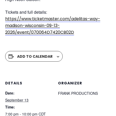
Tickets and full details:
https://www.ticketmaster.com/adelitas-way-
madison-wisconsin-09-13-
2026/event/070064D7420CB02D
ADD TO CALENDAR
DETAILS
ORGANIZER
Date:
FRANK PRODUCTIONS
September 13
Time:
7:00 pm - 10:00 pm
CDT