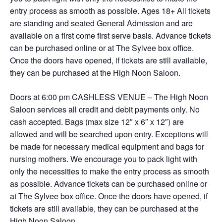
entry process as smooth as possible. Ages 18+ All tickets
are standing and seated General Admission and are
available on a first come first serve basis. Advance tickets
can be purchased online or at The Sylvee box office.
Once the doors have opened, if tickets are still available,
they can be purchased at the High Noon Saloon.
Doors at 6:00 pm CASHLESS VENUE – The High Noon
Saloon services all credit and debit payments only. No
cash accepted. Bags (max size 12″ x 6″ x 12″) are
allowed and will be searched upon entry. Exceptions will
be made for necessary medical equipment and bags for
nursing mothers. We encourage you to pack light with
only the necessities to make the entry process as smooth
as possible. Advance tickets can be purchased online or
at The Sylvee box office. Once the doors have opened, if
tickets are still available, they can be purchased at the
High Noon Saloon.