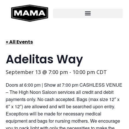
« All Events
Adelitas Way
September 13 @ 7:00 pm
-
10:00 pm
CDT
Doors at 6:00 pm | Show at 7:00 pm CASHLESS VENUE
– The High Noon Saloon services all credit and debit
payments only. No cash accepted. Bags (max size 12″ x
6″ x 12″) are allowed and will be searched upon entry.
Exceptions will be made for necessary medical
equipment and bags for nursing mothers. We encourage
you to pack light with only the necessities to make the