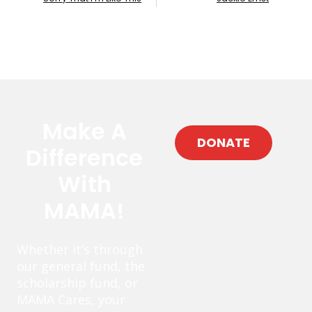
Make A
DONATE
Difference
With
MAMA!
Whether it’s through
our general fund, the
scholarship fund, or
MAMA Cares, your