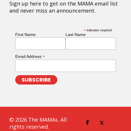
Sign up here to get on the MAMA email list
and never miss an announcement.
*
indicates required
First Name
Last Name
*
Email Address
© 2026 The MAMAs. All
rights reserved.