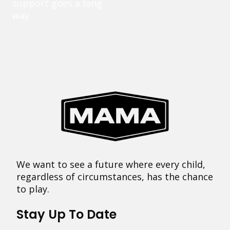
support goes a long
way.
We want to see a future where every child,
regardless of circumstances, has the chance
to play.
Stay Up To Date