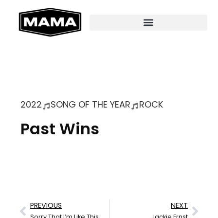
2022
SONG OF THE YEAR
ROCK
Past Wins
PREVIOUS
NEXT
Sorry That I’m Like This
Jackie Ernst