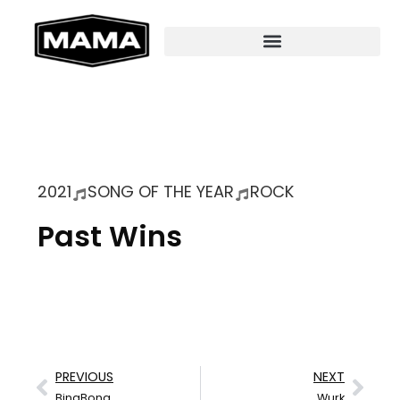
2021
SONG OF THE YEAR
ROCK
Past Wins
PREVIOUS
NEXT
BingBong
Wurk