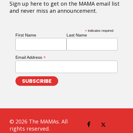
Sign up here to get on the MAMA email list
and never miss an announcement.
*
indicates required
First Name
Last Name
*
Email Address
© 2026 The MAMAs. All
rights reserved.