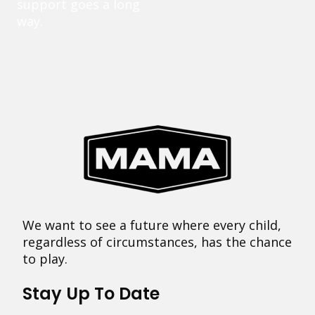
support goes a long
way.
We want to see a future where every child,
regardless of circumstances, has the chance
to play.
Stay Up To Date