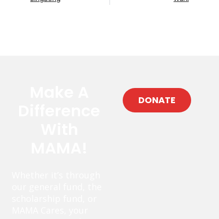
Make A
DONATE
Difference
With
MAMA!
Whether it’s through
our general fund, the
scholarship fund, or
MAMA Cares, your