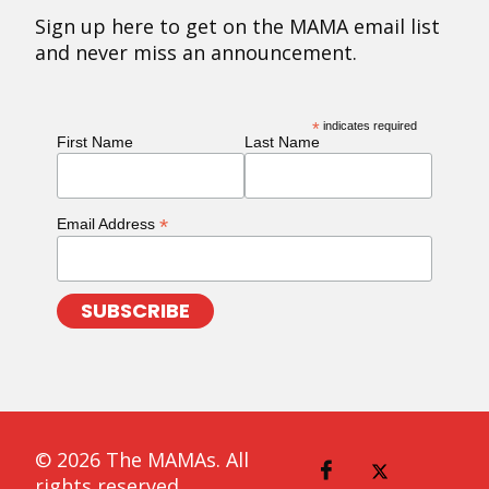
Sign up here to get on the MAMA email list
and never miss an announcement.
*
indicates required
First Name
Last Name
*
Email Address
© 2026 The MAMAs. All
rights reserved.