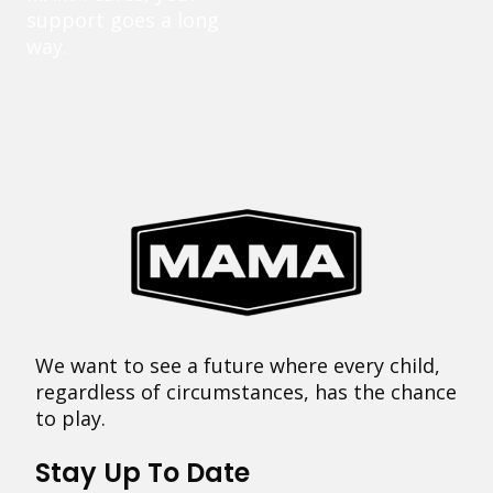
support goes a long
way.
We want to see a future where every child,
regardless of circumstances, has the chance
to play.
Stay Up To Date