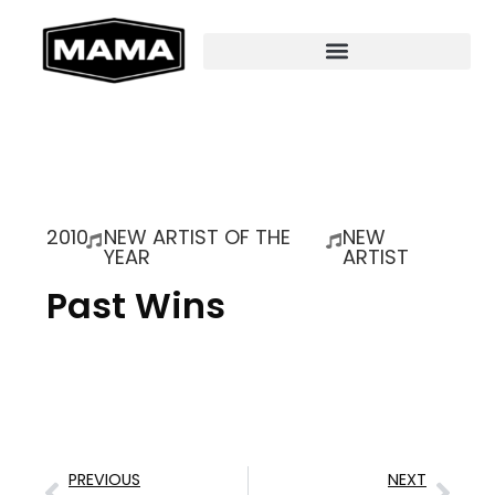
2010
NEW ARTIST OF THE
NEW
YEAR
ARTIST
Past Wins
PREVIOUS
NEXT