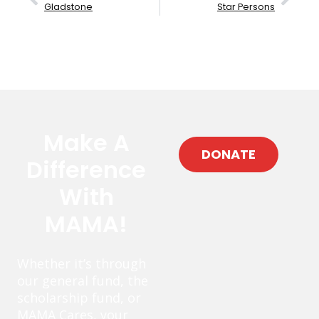
Gladstone
Star Persons
Make A
DONATE
Difference
With
MAMA!
Whether it’s through
our general fund, the
scholarship fund, or
MAMA Cares, your