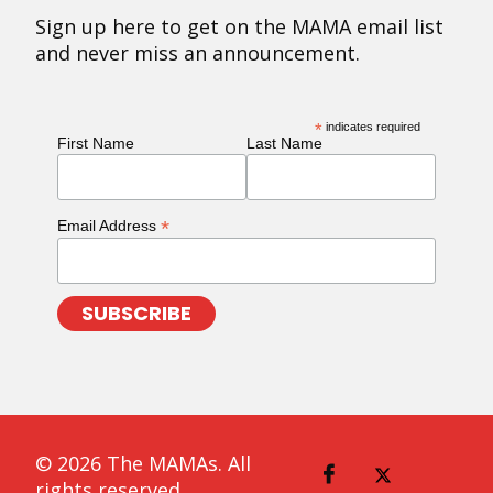
Sign up here to get on the MAMA email list
and never miss an announcement.
*
indicates required
First Name
Last Name
*
Email Address
© 2026 The MAMAs. All
rights reserved.