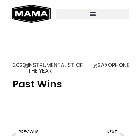
2022
INSTRUMENTALIST OF
SAXOPHONE
THE YEAR
Past Wins
PREVIOUS
NEXT