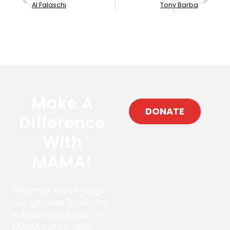
Al Falaschi
Tony Barba
Make A
DONATE
Difference
With
MAMA!
Whether it’s through
our general fund, the
scholarship fund, or
MAMA Cares, your