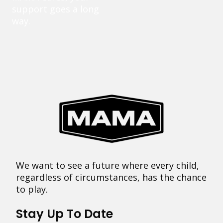
support goes a long
way.
We want to see a future where every child,
regardless of circumstances, has the chance
to play.
Stay Up To Date