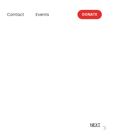
Contact
Events
DONATE
NEXT