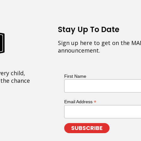
Stay Up To Date
Sign up here to get on the MA
announcement.
ery child,
First Name
 the chance
*
Email Address