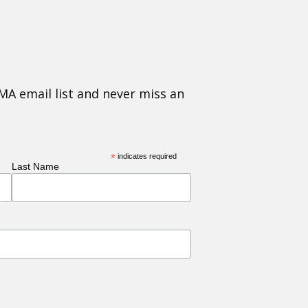
MA email list and never miss an
*
indicates required
Last Name