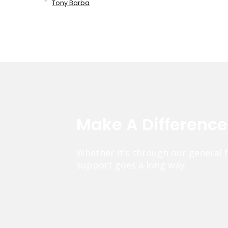
Tony Barba
Make A Differenc
Whether it’s through our general 
support goes a long way.