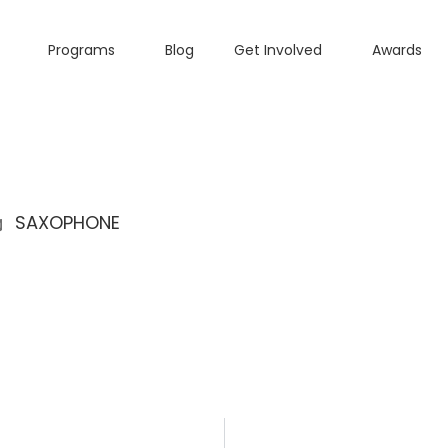
Programs
Blog
Get Involved
Awards
SAXOPHONE