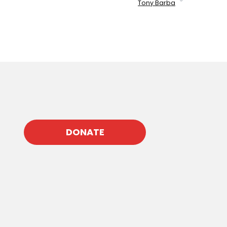
Tony Barba
DONATE