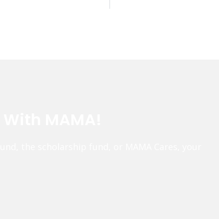
e With MAMA!
fund, the scholarship fund, or MAMA Cares, your