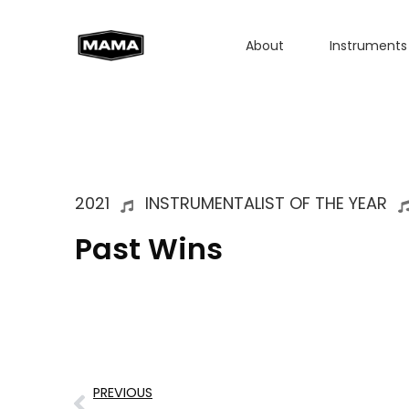
About
Instruments
2021
INSTRUMENTALIST OF THE YEAR
Past Wins
PREVIOUS