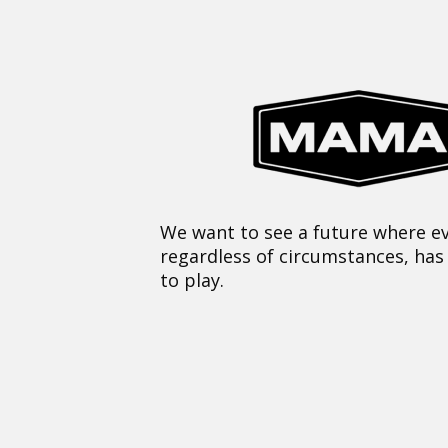
We want to see a future where ev
regardless of circumstances, has
to play.