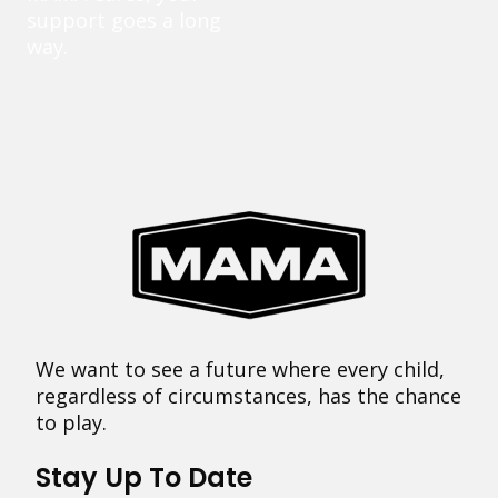
support goes a long
way.
We want to see a future where every child,
regardless of circumstances, has the chance
to play.
Stay Up To Date