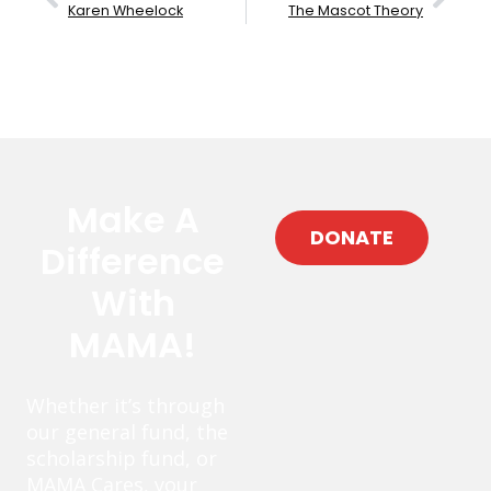
Karen Wheelock
The Mascot Theory
Make A
DONATE
Difference
With
MAMA!
Whether it’s through
our general fund, the
scholarship fund, or
MAMA Cares, your