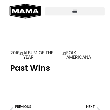
2016
ALBUM OF THE
FOLK
YEAR
AMERICANA
Past Wins
PREVIOUS
NEXT