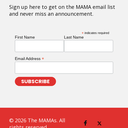
Sign up here to get on the MAMA email list
and never miss an announcement.
*
indicates required
First Name
Last Name
*
Email Address
© 2026 The MAMAs. All
rights reserved.