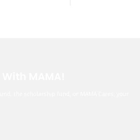
e With MAMA!
fund, the scholarship fund, or MAMA Cares, your