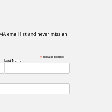
MA email list and never miss an
*
indicates required
Last Name