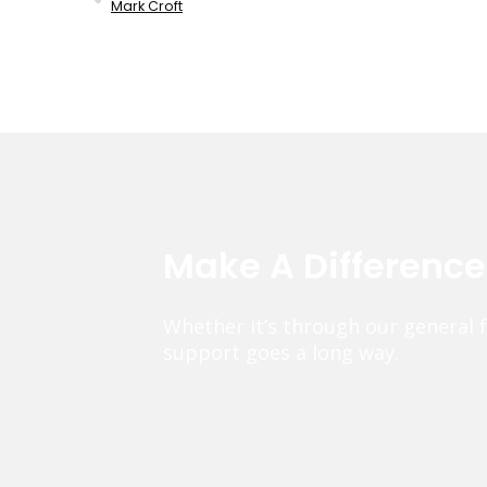
Mark Croft
Make A Differenc
Whether it’s through our general 
support goes a long way.