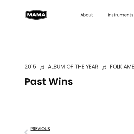
About
Instruments
2015
ALBUM OF THE YEAR
FOLK AM
Past Wins
PREVIOUS