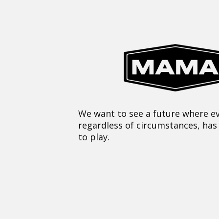
We want to see a future where ev
regardless of circumstances, has
to play.