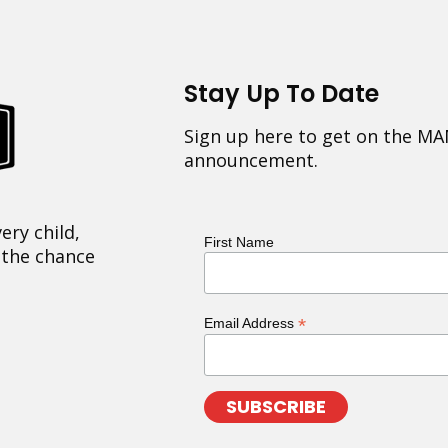
Stay Up To Date
Sign up here to get on the MA
announcement.
ery child,
First Name
 the chance
*
Email Address