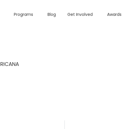
Programs
Blog
Get Involved
Awards
ERICANA