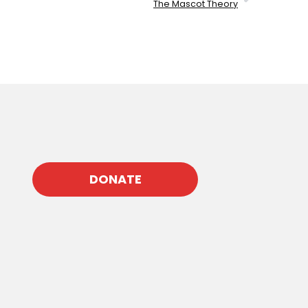
The Mascot Theory
DONATE