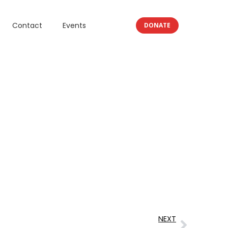
Contact
Events
DONATE
NEXT