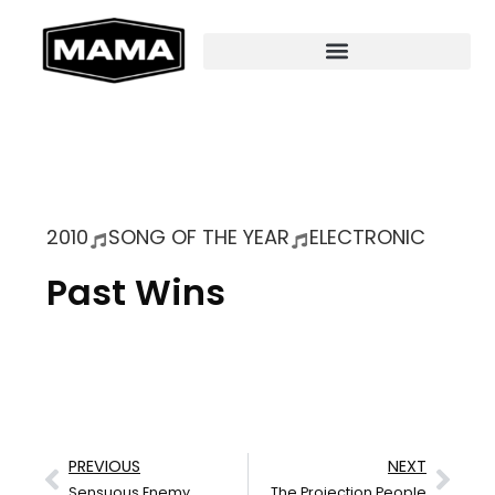
2010
SONG OF THE YEAR
ELECTRONIC
Past Wins
PREVIOUS
NEXT
Sensuous Enemy
The Projection People