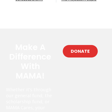
Make A
DONATE
Difference
With
MAMA!
Whether it’s through
our general fund, the
scholarship fund, or
MAMA Cares, your