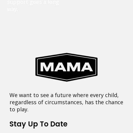
support goes a long
way.
We want to see a future where every child,
regardless of circumstances, has the chance
to play.
Stay Up To Date