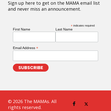
Sign up here to get on the MAMA email list
and never miss an announcement.
*
indicates required
First Name
Last Name
*
Email Address
© 2026 The MAMAs. All
rights reserved.