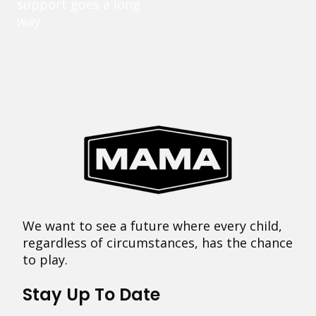
support goes a long
way.
We want to see a future where every child,
regardless of circumstances, has the chance
to play.
Stay Up To Date