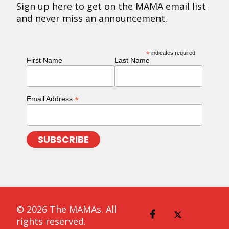
Sign up here to get on the MAMA email list
and never miss an announcement.
*
indicates required
First Name
Last Name
*
Email Address
© 2026 The MAMAs. All
rights reserved.