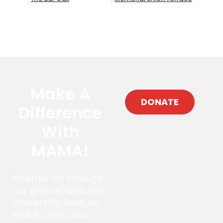
Make A
DONATE
Difference
With
MAMA!
Whether it’s through
our general fund, the
scholarship fund, or
MAMA Cares, your