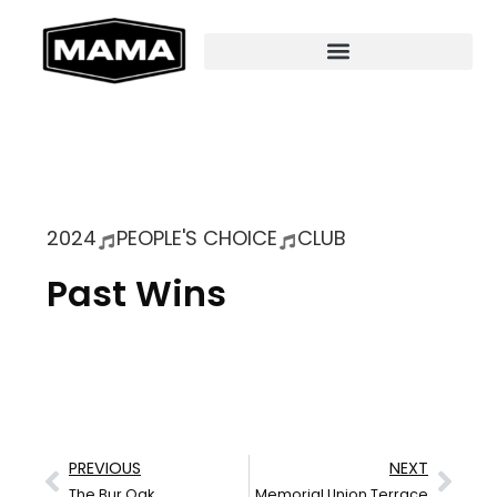
2024
PEOPLE'S CHOICE
CLUB
Past Wins
PREVIOUS
NEXT
The Bur Oak
Memorial Union Terrace