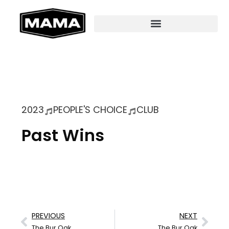
2023
PEOPLE'S CHOICE
CLUB
Past Wins
PREVIOUS
NEXT
The Bur Oak
The Bur Oak