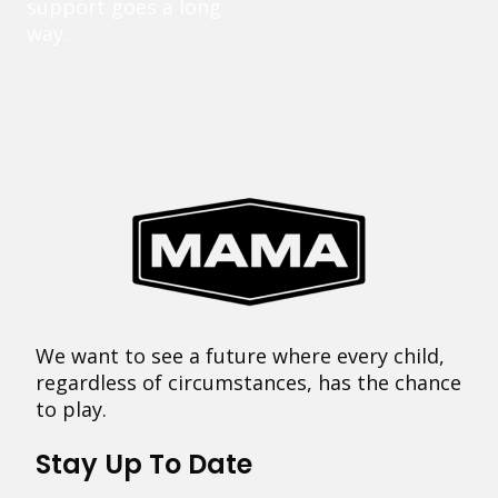
support goes a long
way.
We want to see a future where every child,
regardless of circumstances, has the chance
to play.
Stay Up To Date