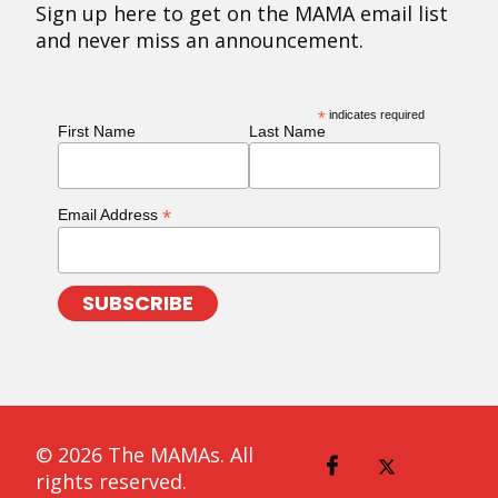
Sign up here to get on the MAMA email list
and never miss an announcement.
*
indicates required
First Name
Last Name
*
Email Address
© 2026 The MAMAs. All
rights reserved.