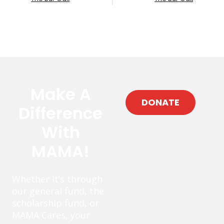
Make A
DONATE
Difference
With
MAMA!
Whether it’s through
our general fund, the
scholarship fund, or
MAMA Cares, your