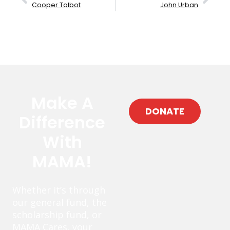
Cooper Talbot
John Urban
Make A
DONATE
Difference
With
MAMA!
Whether it’s through
our general fund, the
scholarship fund, or
MAMA Cares, your