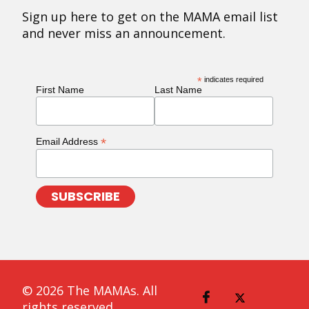
Sign up here to get on the MAMA email list
and never miss an announcement.
*
indicates required
First Name
Last Name
*
Email Address
© 2026 The MAMAs. All
rights reserved.