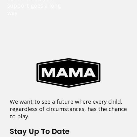
support goes a long
way.
We want to see a future where every child,
regardless of circumstances, has the chance
to play.
Stay Up To Date