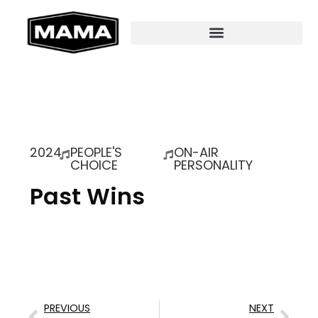
2024
PEOPLE'S
ON-AIR
CHOICE
PERSONALITY
Past Wins
PREVIOUS
NEXT