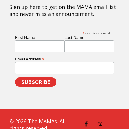
Sign up here to get on the MAMA email list
and never miss an announcement.
*
indicates required
First Name
Last Name
*
Email Address
© 2026 The MAMAs. All
rights reserved.