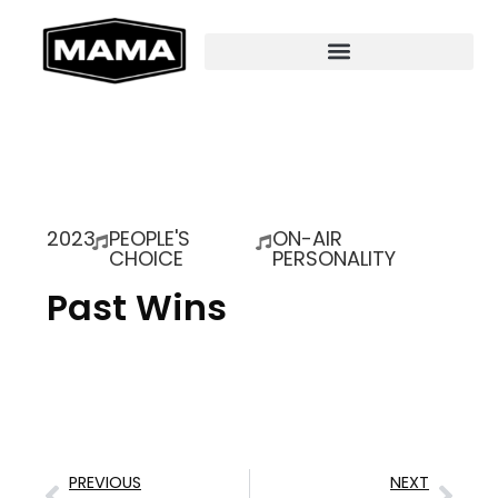
2023
PEOPLE'S
ON-AIR
CHOICE
PERSONALITY
Past Wins
PREVIOUS
NEXT