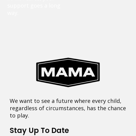
support goes a long
way.
We want to see a future where every child,
regardless of circumstances, has the chance
to play.
Stay Up To Date