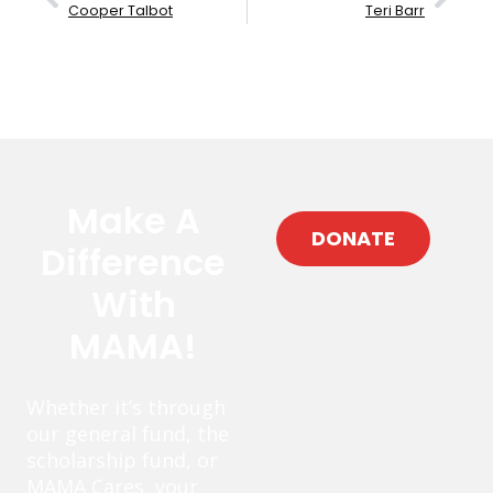
Cooper Talbot
Teri Barr
Make A
DONATE
Difference
With
MAMA!
Whether it’s through
our general fund, the
scholarship fund, or
MAMA Cares, your