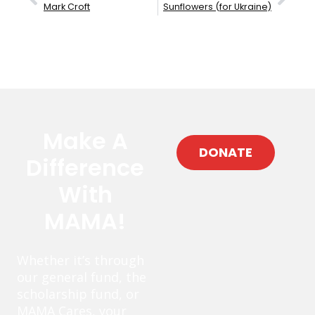
Mark Croft
Sunflowers (for Ukraine)
Make A
DONATE
Difference
With
MAMA!
Whether it’s through
our general fund, the
scholarship fund, or
MAMA Cares, your