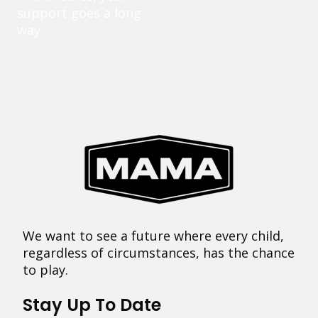
support goes a long
way.
We want to see a future where every child,
regardless of circumstances, has the chance
to play.
Stay Up To Date