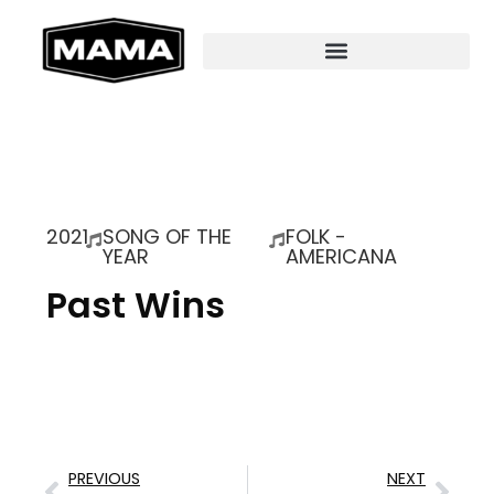
2021
SONG OF THE
FOLK -
YEAR
AMERICANA
Past Wins
PREVIOUS
NEXT