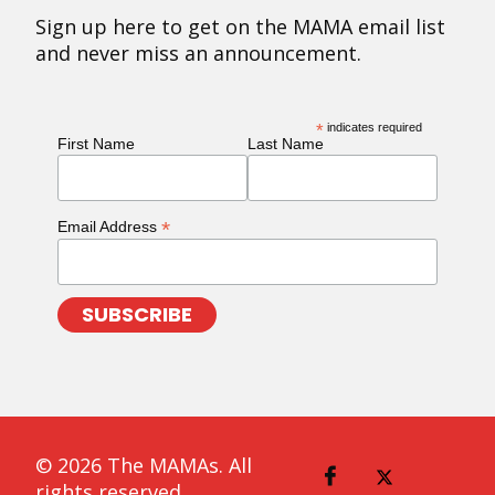
Sign up here to get on the MAMA email list
and never miss an announcement.
*
indicates required
First Name
Last Name
*
Email Address
© 2026 The MAMAs. All
rights reserved.