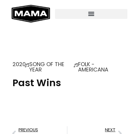
2020
SONG OF THE
FOLK -
YEAR
AMERICANA
Past Wins
PREVIOUS
NEXT