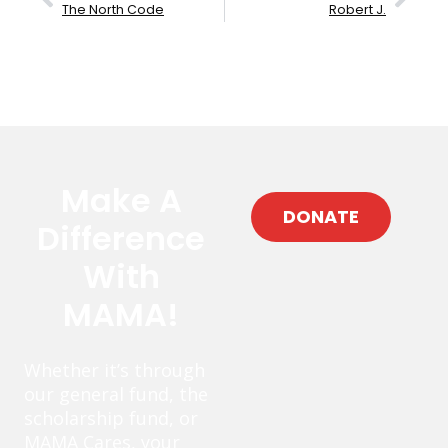
The North Code
Robert J.
Make A
DONATE
Difference
With
MAMA!
Whether it’s through
our general fund, the
scholarship fund, or
MAMA Cares, your