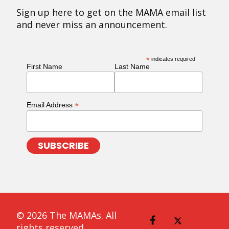
Sign up here to get on the MAMA email list
and never miss an announcement.
*
indicates required
First Name
Last Name
*
Email Address
© 2026 The MAMAs. All
rights reserved.