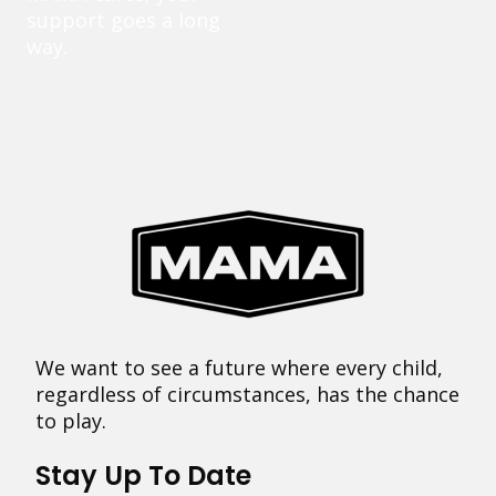
support goes a long
way.
We want to see a future where every child,
regardless of circumstances, has the chance
to play.
Stay Up To Date