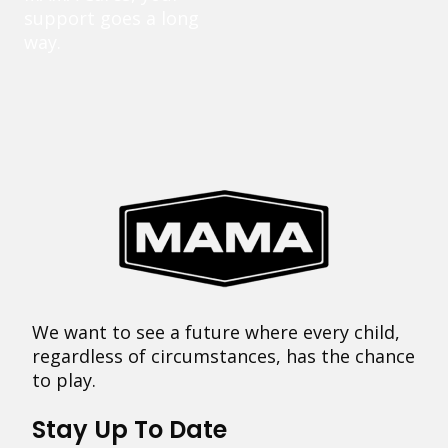
support goes a long
way.
We want to see a future where every child,
regardless of circumstances, has the chance
to play.
Stay Up To Date