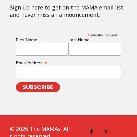
Sign up here to get on the MAMA email list
and never miss an announcement.
*
indicates required
First Name
Last Name
*
Email Address
© 2026 The MAMAs. All
rights reserved.