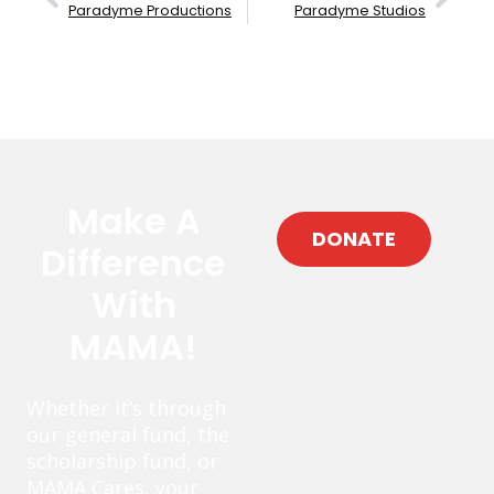
Paradyme Productions
Paradyme Studios
Make A
DONATE
Difference
With
MAMA!
Whether it’s through
our general fund, the
scholarship fund, or
MAMA Cares, your