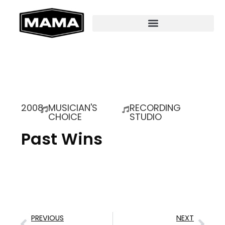
2008
MUSICIAN'S
RECORDING
CHOICE
STUDIO
Past Wins
PREVIOUS
NEXT