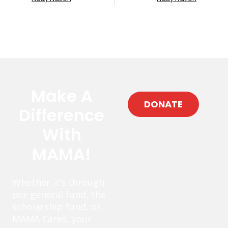
Make A
DONATE
Difference
With
MAMA!
Whether it’s through
our general fund, the
scholarship fund, or
MAMA Cares, your