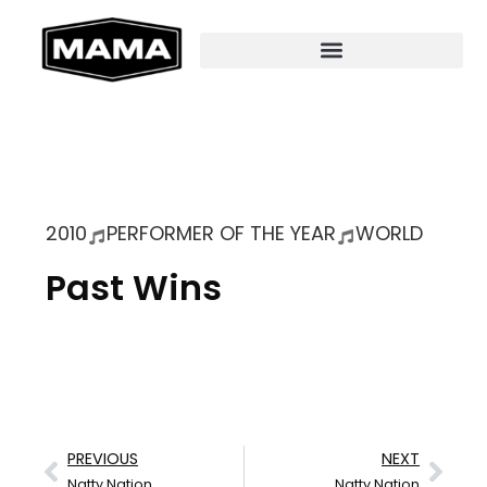
2010
PERFORMER OF THE YEAR
WORLD
Past Wins
PREVIOUS
NEXT
Natty Nation
Natty Nation