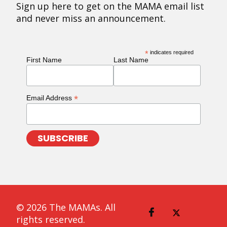
Sign up here to get on the MAMA email list
and never miss an announcement.
*
indicates required
First Name
Last Name
*
Email Address
© 2026 The MAMAs. All
rights reserved.