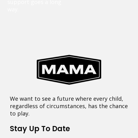
support goes a long
way.
We want to see a future where every child,
regardless of circumstances, has the chance
to play.
Stay Up To Date