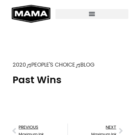
2020
PEOPLE'S CHOICE
BLOG
Past Wins
PREVIOUS
NEXT
Maximum Ink
Maximum Ink