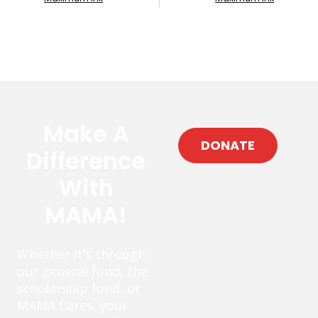
Make A
DONATE
Difference
With
MAMA!
Whether it’s through
our general fund, the
scholarship fund, or
MAMA Cares, your