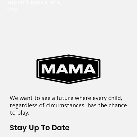
support goes a long
way.
We want to see a future where every child,
regardless of circumstances, has the chance
to play.
Stay Up To Date