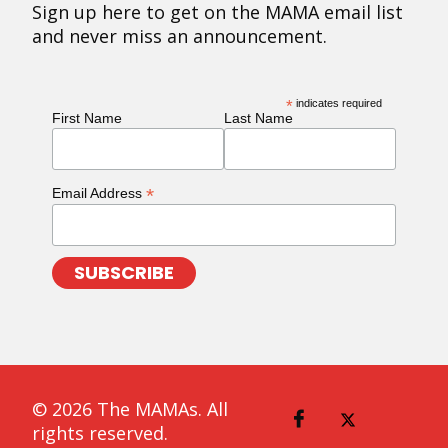
Sign up here to get on the MAMA email list
and never miss an announcement.
*
indicates required
First Name
Last Name
*
Email Address
© 2026 The MAMAs. All
rights reserved.