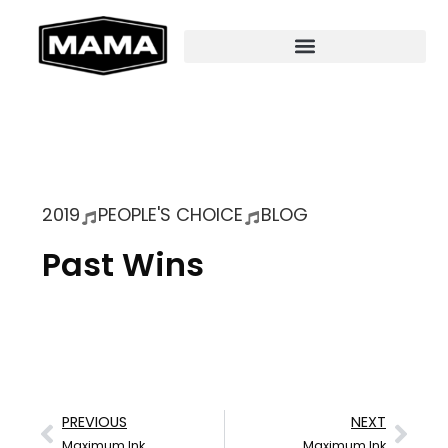
2019
PEOPLE'S CHOICE
BLOG
Past Wins
PREVIOUS
NEXT
Maximum Ink
Maximum Ink