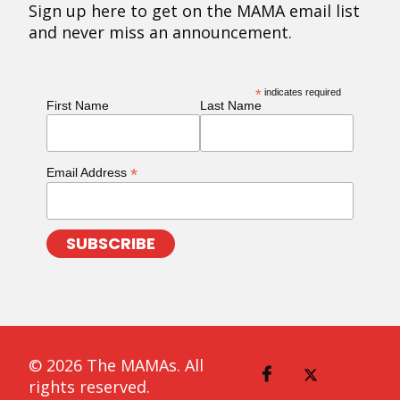
Sign up here to get on the MAMA email list
and never miss an announcement.
*
indicates required
First Name
Last Name
*
Email Address
© 2026 The MAMAs. All
rights reserved.