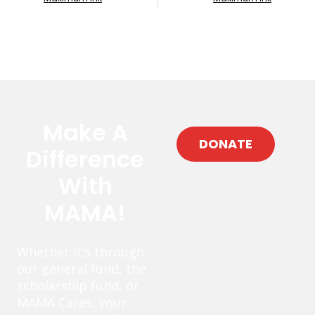
Make A
DONATE
Difference
With
MAMA!
Whether it’s through
our general fund, the
scholarship fund, or
MAMA Cares, your