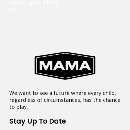
support goes a long
way.
We want to see a future where every child,
regardless of circumstances, has the chance
to play.
Stay Up To Date