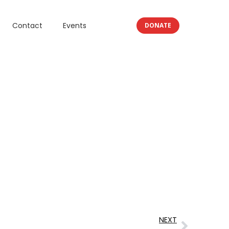
Contact
Events
DONATE
NEXT