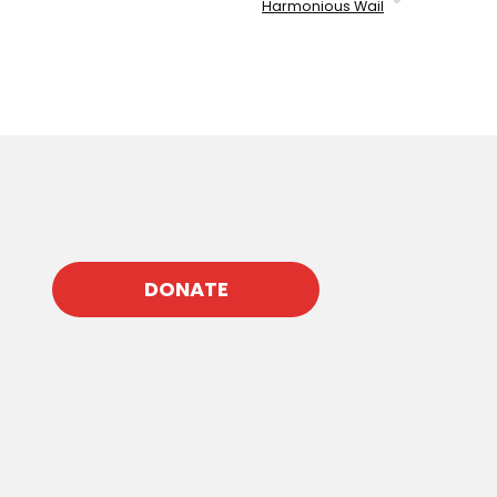
Harmonious Wail
DONATE