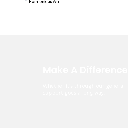
Harmonious Wail
Make A Differenc
Whether it’s through our general 
support goes a long way.