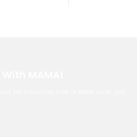
e With MAMA!
fund, the scholarship fund, or MAMA Cares, your