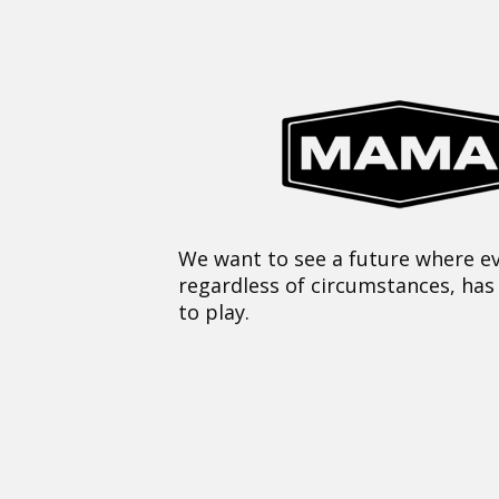
We want to see a future where ev
regardless of circumstances, has
to play.