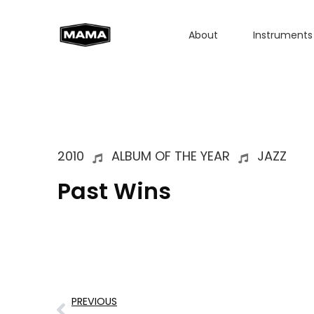
About
Instruments
2010
ALBUM OF THE YEAR
JAZZ
Past Wins
PREVIOUS