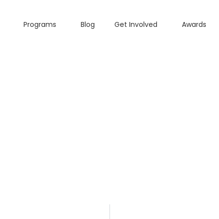
Programs
Blog
Get Involved
Awards