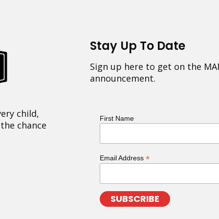
Stay Up To Date
Sign up here to get on the MA
announcement.
ery child,
First Name
 the chance
*
Email Address