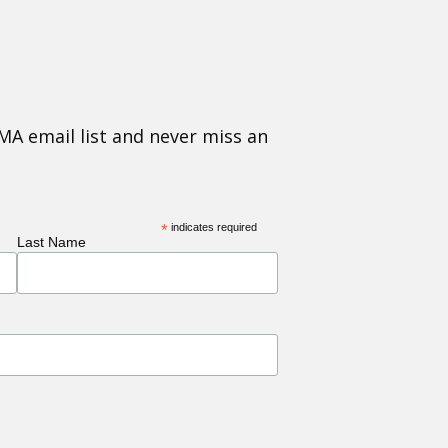
MA email list and never miss an
*
indicates required
Last Name